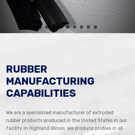
RUBBER
MANUFACTURING
CAPABILITIES
We are a specialized manufacturer of extruded
rubber products produced in the United States in our
facility in Highland Illinois. We produce profiles in all