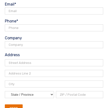
Email
*
Phone
*
Company
Address