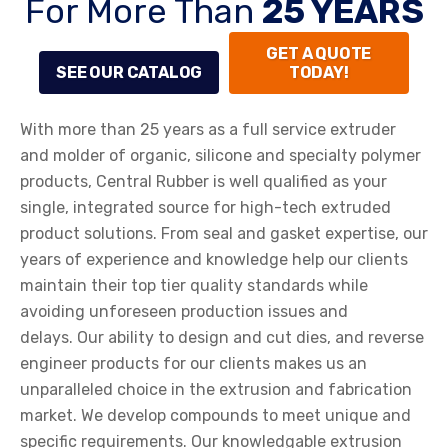
For More Than
25 YEARS
GET A QUOTE
SEE OUR CATALOG
TODAY!
With more than 25 years as a full service extruder
and molder of organic, silicone and specialty polymer
products, Central Rubber is well qualified as your
single, integrated source for high-tech extruded
product solutions. From seal and gasket expertise, our
years of experience and knowledge help our clients
maintain their top tier quality standards while
avoiding unforeseen production issues and
delays. Our ability to design and cut dies, and reverse
engineer products for our clients makes us an
unparalleled choice in the extrusion and fabrication
market. We develop compounds to meet unique and
specific requirements. Our knowledgable extrusion