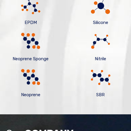
EPDM
Silicone
Neoprene Sponge
Nitrile
Neoprene
SBR