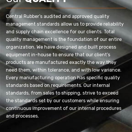
Central Rubber’s audited and approved quality
management standards allow us to provide reliability
and supply chain excellence for our clients. Total
quality management is the foundation of our entire
organization. We have designed and built process
equipment in-house to ensure that our client’s
products are manufactured exactly the way they
need them, within tolerance, and with low variance.
Every manufacturing operation has specific quality
standards based on requirements. Our internal
standards, from sales to shipping, strive to exceed
the standards set by our customers while ensuring
continuous improvement of our internal procedures
and processes.