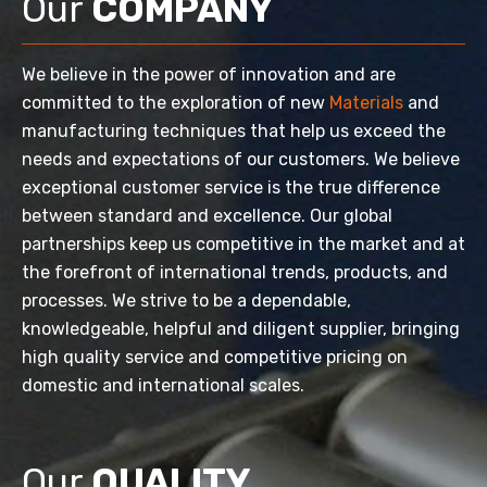
Our
COMPANY
We believe in the power of innovation and are
committed to the exploration of new
Materials
and
manufacturing techniques that help us exceed the
needs and expectations of our customers. We believe
exceptional customer service is the true difference
between standard and excellence. Our global
partnerships keep us competitive in the market and at
the forefront of international trends, products, and
processes. We strive to be a dependable,
knowledgeable, helpful and diligent supplier, bringing
high quality service and competitive pricing on
domestic and international scales.
Our
QUALITY