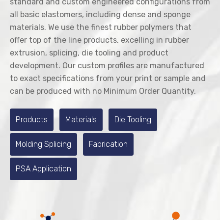
standard and custom engineered configurations from
all basic elastomers, including dense and sponge
materials. We use the finest rubber polymers that
offer top of the line products, excelling in rubber
extrusion, splicing, die tooling and product
development. Our custom profiles are manufactured
to exact specifications from your print or sample and
can be produced with no Minimum Order Quantity.
Products
Materials
Die Tooling
Molding Splicing
Fabrication
PSA Application