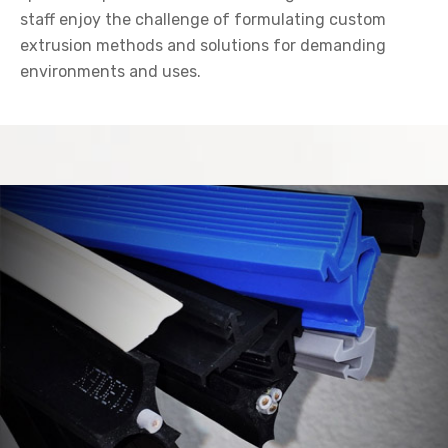
staff enjoy the challenge of formulating custom
extrusion methods and solutions for demanding
environments and uses.