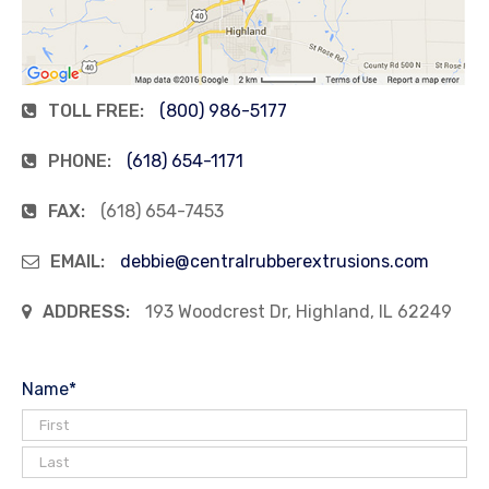
TOLL FREE:
(800) 986-5177
PHONE:
(618) 654-1171
FAX:
(618) 654-7453
EMAIL:
debbie@centralrubberextrusions.com
ADDRESS:
193 Woodcrest Dr, Highland, IL 62249
Name
*