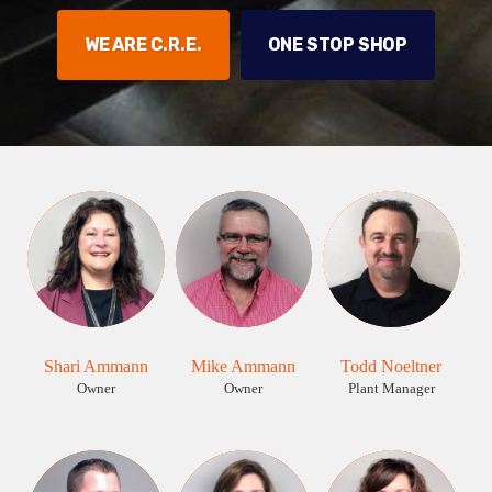
WE ARE C.R.E.
ONE STOP SHOP
Shari Ammann
Mike Ammann
Todd Noeltner
Owner
Owner
Plant Manager