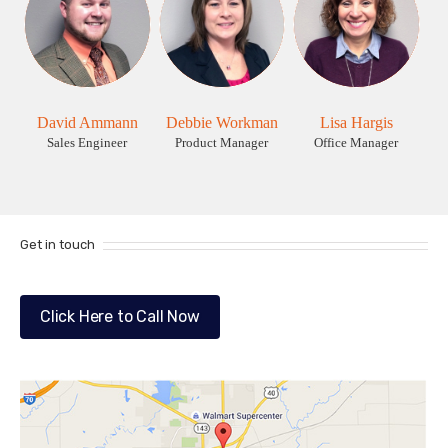
David Ammann
Debbie Workman
Lisa Hargis
Sales Engineer
Product Manager
Office Manager
Get in touch
Click Here to Call Now