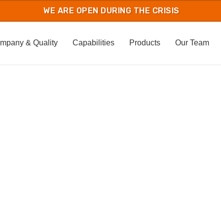
mpany & Quality
Capabilities
Products
Our Team