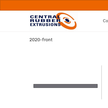
Skip
to
content
Co
2020-front