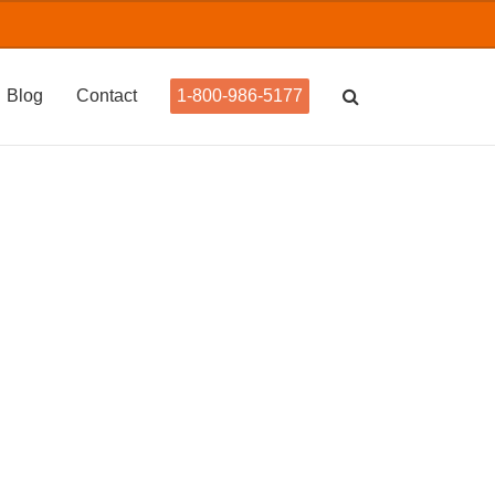
Blog
Contact
1-800-986-5177