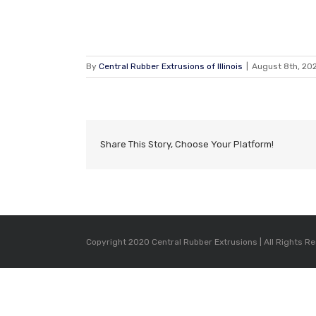
By
Central Rubber Extrusions of Illinois
|
August 8th, 20
Share This Story, Choose Your Platform!
Copyright 2020 Central Rubber Extrusions | All Rights R