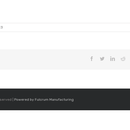
23
Facebook
Twitter
LinkedI
Re
eserved |
Powered by Fulcrum Manufacturing