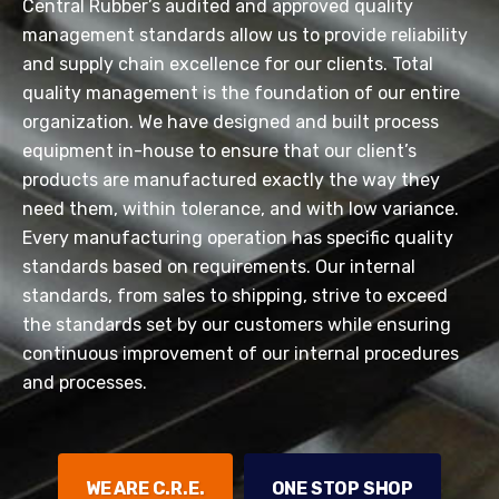
Central Rubber’s audited and approved quality
management standards allow us to provide reliability
and supply chain excellence for our clients. Total
quality management is the foundation of our entire
organization. We have designed and built process
equipment in-house to ensure that our client’s
products are manufactured exactly the way they
need them, within tolerance, and with low variance.
Every manufacturing operation has specific quality
standards based on requirements. Our internal
standards, from sales to shipping, strive to exceed
the standards set by our customers while ensuring
continuous improvement of our internal procedures
and processes.
WE ARE C.R.E.
ONE STOP SHOP