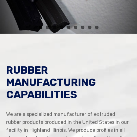
RUBBER
MANUFACTURING
CAPABILITIES
We are a specialized manufacturer of extruded
rubber products produced in the United States in our
facility in Highland Illinois. We produce profiles in all