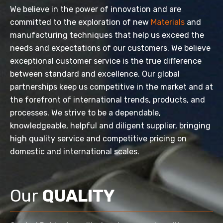
We believe in the power of innovation and are
committed to the exploration of new
Materials
and
manufacturing techniques that help us exceed the
needs and expectations of our customers. We believe
exceptional customer service is the true difference
between standard and excellence. Our global
partnerships keep us competitive in the market and at
the forefront of international trends, products, and
processes. We strive to be a dependable,
knowledgeable, helpful and diligent supplier, bringing
high quality service and competitive pricing on
domestic and international scales.
Our
QUALITY