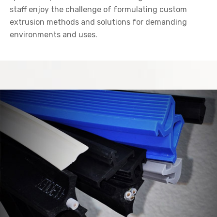
staff enjoy the challenge of formulating custom
extrusion methods and solutions for demanding
environments and uses.