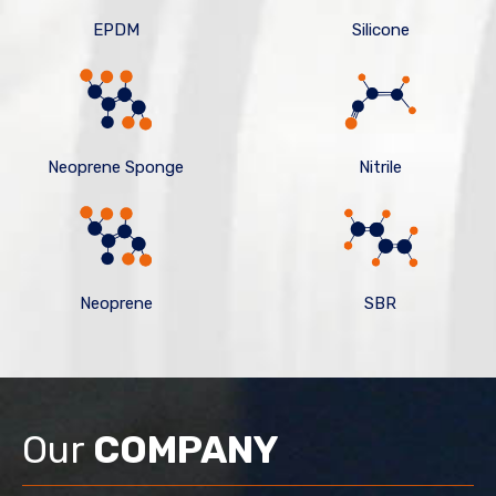
EPDM
Silicone
Neoprene Sponge
Nitrile
Neoprene
SBR
Our
COMPANY