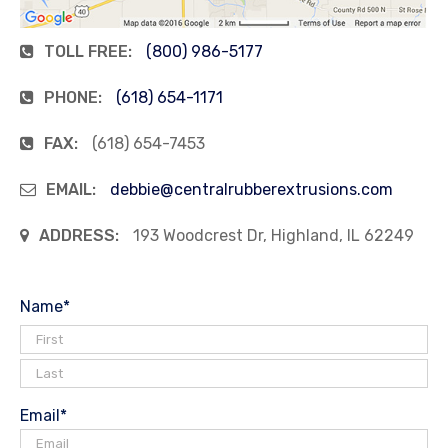
TOLL FREE:
(800) 986-5177
PHONE:
(618) 654-1171
FAX:
(618) 654-7453
EMAIL:
debbie@centralrubberextrusions.com
ADDRESS:
193 Woodcrest Dr, Highland, IL 62249
Name
*
Email
*