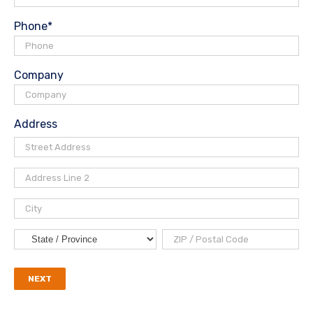
Phone
*
Company
Address