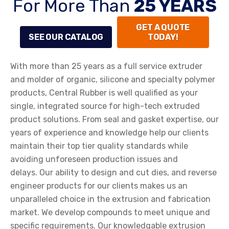
For More Than
25 YEARS
GET A QUOTE
SEE OUR CATALOG
TODAY!
With more than 25 years as a full service extruder
and molder of organic, silicone and specialty polymer
products, Central Rubber is well qualified as your
single, integrated source for high-tech extruded
product solutions. From seal and gasket expertise, our
years of experience and knowledge help our clients
maintain their top tier quality standards while
avoiding unforeseen production issues and
delays. Our ability to design and cut dies, and reverse
engineer products for our clients makes us an
unparalleled choice in the extrusion and fabrication
market. We develop compounds to meet unique and
specific requirements. Our knowledgable extrusion