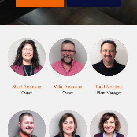
Shari Ammann
Mike Ammann
Todd Noeltner
Owner
Owner
Plant Manager