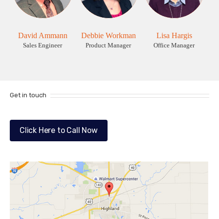
David Ammann
Debbie Workman
Lisa Hargis
Sales Engineer
Product Manager
Office Manager
Get in touch
Click Here to Call Now