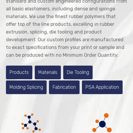
standard and custom engineered configurations from
all basic elastomers, including dense and sponge
materials. We use the finest rubber polymers that
offer top of the line products, excelling in rubber
extrusion, splicing, die tooling and product
development. Our custom profiles are manufactured
to exact specifications from your print or sample and
can be produced with no Minimum Order Quantity.
Products
Materials
Die Tooling
Molding Splicing
Fabrication
PSA Application