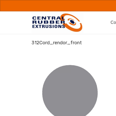
Skip
to
content
Co
312Cord_rendor_front