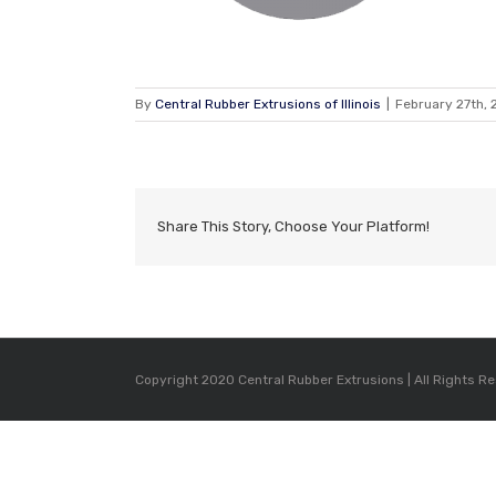
By
Central Rubber Extrusions of Illinois
|
February 27th, 
Share This Story, Choose Your Platform!
Copyright 2020 Central Rubber Extrusions | All Rights R