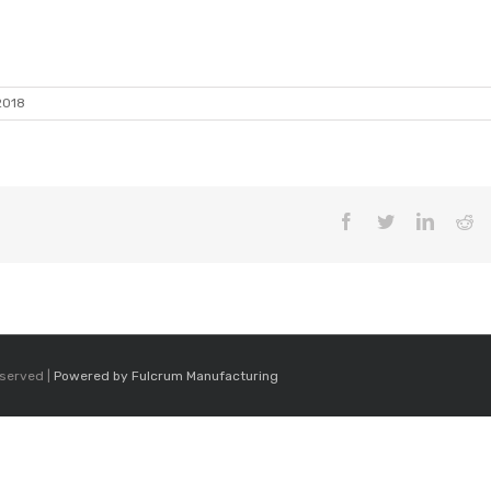
2018
Facebook
Twitter
LinkedI
Re
eserved |
Powered by Fulcrum Manufacturing