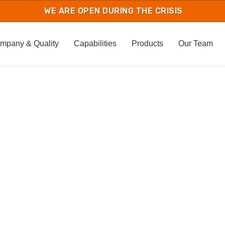
mpany & Quality
Capabilities
Products
Our Team