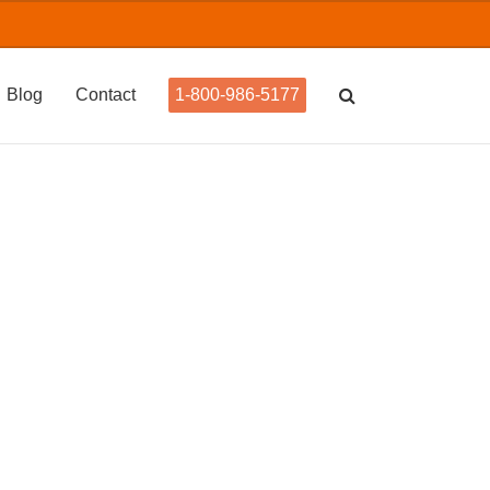
Blog
Contact
1-800-986-5177