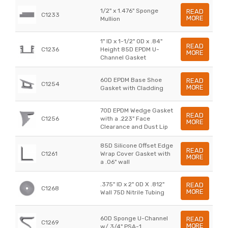
1/2" x 1.476" Sponge
READ
C1233
MORE
Mullion
1" ID x 1-1/2" OD x .84"
READ
C1236
Height 85D EPDM U-
MORE
Channel Gasket
60D EPDM Base Shoe
READ
C1254
MORE
Gasket with Cladding
70D EPDM Wedge Gasket
READ
C1256
with a .223" Face
MORE
Clearance and Dust Lip
85D Silicone Offset Edge
READ
C1261
Wrap Cover Gasket with
MORE
a .06" wall
.375" ID x 2" OD X .812"
READ
C1268
MORE
Wall 75D Nitrile Tubing
60D Sponge U-Channel
READ
C1269
MORE
w/ 3/4" PSA-1