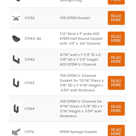
READ
C1132
70D EPDM Gasket
MORE
1/2" thick x 1" wide 60D
READ
C1143-60
EPDM Half Round Gasket
MORE
with .03" x .06" Channel
5/16" wall x 1-1/2" ID x 2-
READ
C1146
1/8" OD x 1-1/2" height
MORE
60D EPDM U-Channel
70D EPDM U-Channel
Gasket for 13/16" Glass x
READ
C1163
MORE
7/8" OD x 1-1/16" Height x
.039" wall thickness
70D EPDM U-Channel for
9/16" Glass x 5/8" OD x 1-
READ
C1164
MORE
1/16" Height x .039" wall
thickness
READ
C1176
EPDM Sponge Gasket
MORE