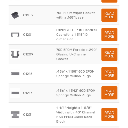
70D EPDM Wiper Gasket
READ
C1183
MORE
with a .168" base
C1201 70D EPDM Handrail
READ
C1201
Cap with a 1.318" ID
MORE
dimension
70D EPDM Peroxide .290"
READ
C1209
Glazing U-Channel
MORE
Gasket
.436" x 1.188" 60D EPDM
READ
C1216
MORE
Sponge Mullion Plugs
.436" x 1.342" 60D EPDM
READ
C1217
MORE
Sponge Mullion Plugs
1-1/4" Height x 1-5/8"
Width with .40" Channel
READ
C1231
MORE
85D EPDM Glass Rack
Block