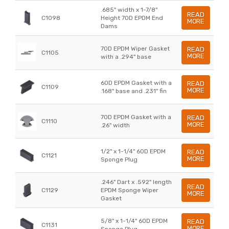
.685" width x 1-7/8"
READ
C1098
Height 70D EPDM End
MORE
Dams
70D EPDM Wiper Gasket
READ
C1105
MORE
with a .294" base
60D EPDM Gasket with a
READ
C1109
MORE
.168" base and .231" fin
70D EPDM Gasket with a
READ
C1110
MORE
.26" width
1/2" x 1-1/4" 60D EPDM
READ
C1121
MORE
Sponge Plug
.246" Dart x .592" length
READ
C1129
EPDM Sponge Wiper
MORE
Gasket
5/8" x 1-1/4" 60D EPDM
READ
C1131
MORE
Sponge Plug