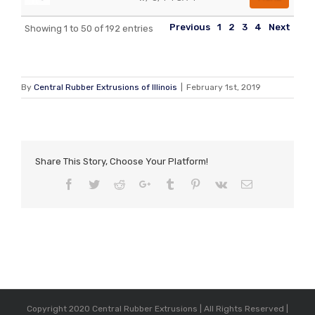
Previous
1
2
3
4
Next
Showing 1 to 50 of 192 entries
By
Central Rubber Extrusions of Illinois
|
February 1st, 2019
Share This Story, Choose Your Platform!
Facebook
Twitter
Reddit
Google+
Tumblr
Pinterest
Vk
Email
Copyright 2020 Central Rubber Extrusions | All Rights Reserved |