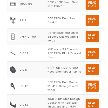
3/8" x 5/8" Foam Seal
READ
7056-00
MORE
with PSA-1
80D EPDM Door Seal
READ
9419
MORE
Gasket
.75" x 1.258" 70D White
READ
9767-01-00
Silicone Gasket with 3
MORE
voids
.05" wall x 3.90" width
READ
C1002
45D EPDM Block Bracket
MORE
Cover
1-1/4" OD x 1/2" ID 60D
READ
C1017
MORE
Neoprene Rubber Tubing
50D EPDM Bulb Gasket
READ
C1019
1.154" bulb height with
MORE
wiper
.85D EPDM Stop Design
Gasket with .125" Wall
READ
C1032
MORE
Thickness and 1.834"