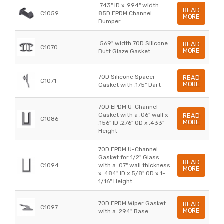
.743" ID x .994" width
READ
C1059
85D EPDM Channel
MORE
Bumper
.569" width 70D Silicone
READ
C1070
MORE
Butt Glaze Gasket
70D Silicone Spacer
READ
C1071
MORE
Gasket with .175" Dart
70D EPDM U-Channel
Gasket with a .06" wall x
READ
C1086
MORE
.156" ID .276" OD x .433"
Height
70D EPDM U-Channel
Gasket for 1/2" Glass
READ
C1094
with a .07" wall thickness
MORE
x .484" ID x 5/8" OD x 1-
1/16" Height
70D EPDM Wiper Gasket
READ
C1097
MORE
with a .294" Base