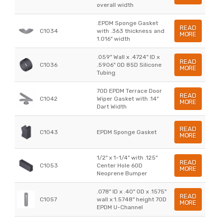
overall width
.EPDM Sponge Gasket
READ
C1034
with .363 thickness and
MORE
1.016" width
.059" Wall x .4724" ID x
READ
C1036
.5906" OD 85D Silicone
MORE
Tubing
70D EPDM Terrace Door
READ
C1042
Wiper Gasket with .14"
MORE
Dart Width
READ
C1043
EPDM Sponge Gasket
MORE
1/2" x 1-1/4" with .125"
READ
C1053
Center Hole 60D
MORE
Neoprene Bumper
.078" ID x .40" OD x .1575"
READ
C1057
wall x 1.5748" height 70D
MORE
EPDM U-Channel