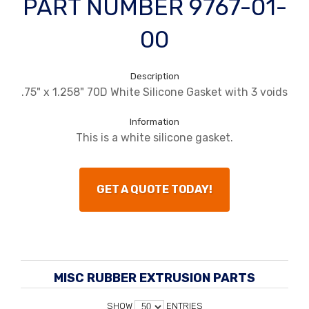
PART NUMBER 9767-01-
00
Description
.75" x 1.258" 70D White Silicone Gasket with 3 voids
Information
This is a white silicone gasket.
GET A QUOTE TODAY!
MISC RUBBER EXTRUSION PARTS
SHOW
ENTRIES