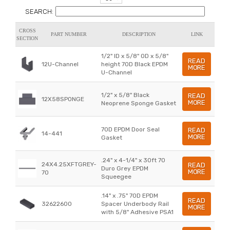
SEARCH:
CROSS
PART NUMBER
DESCRIPTION
LINK
SECTION
1/2" ID x 5/8" OD x 5/8"
READ
12U-Channel
height 70D Black EPDM
MORE
U-Channel
1/2" x 5/8" Black
READ
12X58SPONGE
MORE
Neoprene Sponge Gasket
70D EPDM Door Seal
READ
14-441
MORE
Gasket
.24" x 4-1/4" x 30ft 70
24X4.25XFTGREY-
READ
Duro Grey EPDM
MORE
70
Squeegee
.14" x .75" 70D EPDM
READ
32622600
Spacer Underbody Rail
MORE
with 5/8" Adhesive PSA1