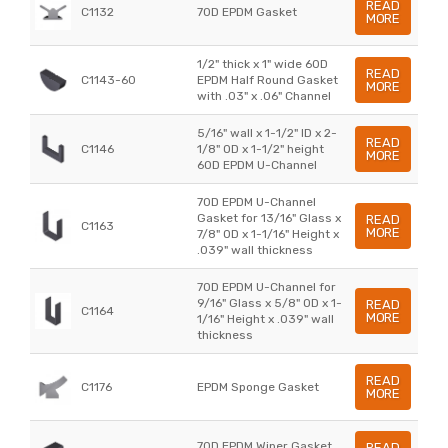
READ
C1132
70D EPDM Gasket
MORE
1/2" thick x 1" wide 60D
READ
C1143-60
EPDM Half Round Gasket
MORE
with .03" x .06" Channel
5/16" wall x 1-1/2" ID x 2-
READ
C1146
1/8" OD x 1-1/2" height
MORE
60D EPDM U-Channel
70D EPDM U-Channel
Gasket for 13/16" Glass x
READ
C1163
MORE
7/8" OD x 1-1/16" Height x
.039" wall thickness
70D EPDM U-Channel for
9/16" Glass x 5/8" OD x 1-
READ
C1164
MORE
1/16" Height x .039" wall
thickness
READ
C1176
EPDM Sponge Gasket
MORE
70D EPDM Wiper Gasket
READ