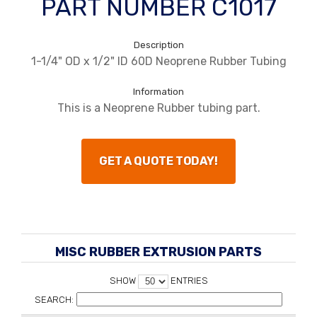
PART NUMBER C1017
Description
1-1/4" OD x 1/2" ID 60D Neoprene Rubber Tubing
Information
This is a Neoprene Rubber tubing part.
GET A QUOTE TODAY!
MISC RUBBER EXTRUSION PARTS
SHOW
ENTRIES
SEARCH: