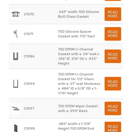
.569" width 70D Silicone
READ
C1070
MORE
Butt Glaze Gasket
70D Silicone Spacer
READ
C1071
MORE
Gasket with .175" Dart
70D EPDM U-Channel
Gasket with a .06" wall x
READ
C1086
MORE
.156" ID .276" OD x .433"
Height
70D EPDM U-Channel
Gasket for 1/2" Glass
READ
C1094
with a .07" wall thickness
MORE
x .484" ID x 5/8" OD x 1-
1/16" Height
70D EPDM Wiper Gasket
READ
C1097
MORE
with a .294" Base
.685" width x 1-7/8"
READ
C1098
Height 70D EPDM End
MORE