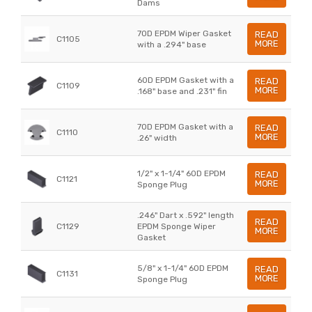
Dams
70D EPDM Wiper Gasket
READ
C1105
MORE
with a .294" base
60D EPDM Gasket with a
READ
C1109
MORE
.168" base and .231" fin
70D EPDM Gasket with a
READ
C1110
MORE
.26" width
1/2" x 1-1/4" 60D EPDM
READ
C1121
MORE
Sponge Plug
.246" Dart x .592" length
READ
C1129
EPDM Sponge Wiper
MORE
Gasket
5/8" x 1-1/4" 60D EPDM
READ
C1131
MORE
Sponge Plug