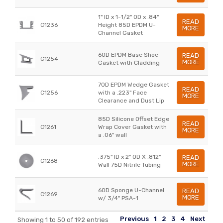
1" ID x 1-1/2" OD x .84"
READ
C1236
Height 85D EPDM U-
MORE
Channel Gasket
60D EPDM Base Shoe
READ
C1254
MORE
Gasket with Cladding
70D EPDM Wedge Gasket
READ
C1256
with a .223" Face
MORE
Clearance and Dust Lip
85D Silicone Offset Edge
READ
C1261
Wrap Cover Gasket with
MORE
a .06" wall
.375" ID x 2" OD X .812"
READ
C1268
MORE
Wall 75D Nitrile Tubing
60D Sponge U-Channel
READ
C1269
MORE
w/ 3/4" PSA-1
Previous
1
2
3
4
Next
Showing 1 to 50 of 192 entries