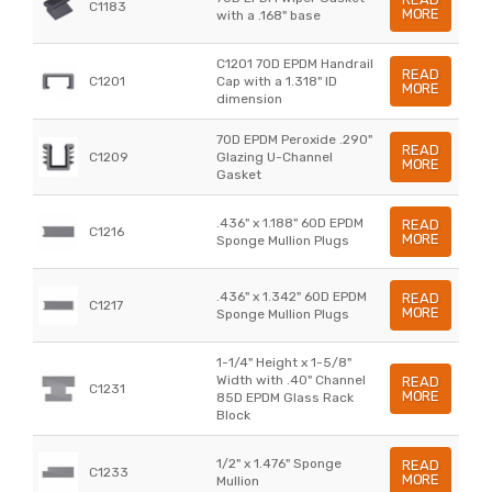
C1183
MORE
with a .168" base
C1201 70D EPDM Handrail
READ
C1201
Cap with a 1.318" ID
MORE
dimension
70D EPDM Peroxide .290"
READ
C1209
Glazing U-Channel
MORE
Gasket
.436" x 1.188" 60D EPDM
READ
C1216
MORE
Sponge Mullion Plugs
.436" x 1.342" 60D EPDM
READ
C1217
MORE
Sponge Mullion Plugs
1-1/4" Height x 1-5/8"
Width with .40" Channel
READ
C1231
MORE
85D EPDM Glass Rack
Block
1/2" x 1.476" Sponge
READ
C1233
MORE
Mullion