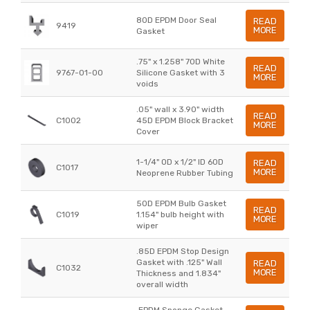
80D EPDM Door Seal
READ
9419
MORE
Gasket
.75" x 1.258" 70D White
READ
9767-01-00
Silicone Gasket with 3
MORE
voids
.05" wall x 3.90" width
READ
C1002
45D EPDM Block Bracket
MORE
Cover
1-1/4" OD x 1/2" ID 60D
READ
C1017
MORE
Neoprene Rubber Tubing
50D EPDM Bulb Gasket
READ
C1019
1.154" bulb height with
MORE
wiper
.85D EPDM Stop Design
Gasket with .125" Wall
READ
C1032
MORE
Thickness and 1.834"
overall width
.EPDM Sponge Gasket