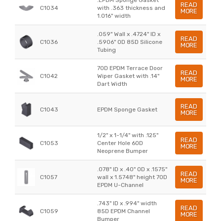
READ
C1034
with .363 thickness and
MORE
1.016" width
.059" Wall x .4724" ID x
READ
C1036
.5906" OD 85D Silicone
MORE
Tubing
70D EPDM Terrace Door
READ
C1042
Wiper Gasket with .14"
MORE
Dart Width
READ
C1043
EPDM Sponge Gasket
MORE
1/2" x 1-1/4" with .125"
READ
C1053
Center Hole 60D
MORE
Neoprene Bumper
.078" ID x .40" OD x .1575"
READ
C1057
wall x 1.5748" height 70D
MORE
EPDM U-Channel
.743" ID x .994" width
READ
C1059
85D EPDM Channel
MORE
Bumper