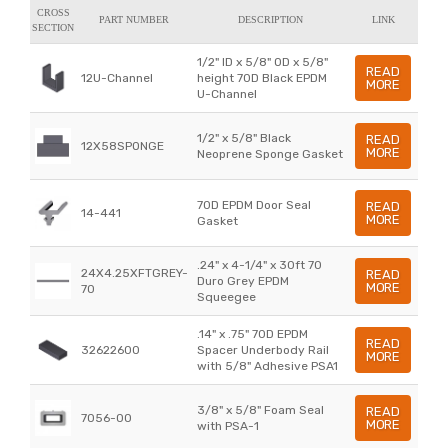
CROSS
PART NUMBER
DESCRIPTION
LINK
SECTION
1/2" ID x 5/8" OD x 5/8"
READ
12U-Channel
height 70D Black EPDM
MORE
U-Channel
1/2" x 5/8" Black
READ
12X58SPONGE
MORE
Neoprene Sponge Gasket
70D EPDM Door Seal
READ
14-441
MORE
Gasket
.24" x 4-1/4" x 30ft 70
24X4.25XFTGREY-
READ
Duro Grey EPDM
MORE
70
Squeegee
.14" x .75" 70D EPDM
READ
32622600
Spacer Underbody Rail
MORE
with 5/8" Adhesive PSA1
3/8" x 5/8" Foam Seal
READ
7056-00
MORE
with PSA-1