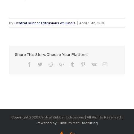
By
Central Rubber Extrusions of Illinois
|
April 15th, 2018
Share This Story, Choose Your Platform!
Facebook
Twitter
Reddit
Google+
Tumblr
Pinterest
Vk
Email
Copyright 2020 Central Rubber Extrusions | All Rights Reserved |
Powered by Fulcrum Manufacturing
Facebook
Google+