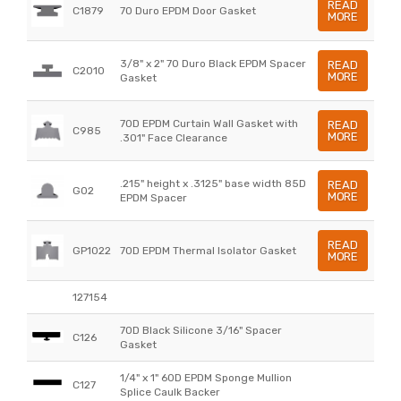
READ
C1879
70 Duro EPDM Door Gasket
MORE
3/8" x 2" 70 Duro Black EPDM Spacer
READ
C2010
MORE
Gasket
70D EPDM Curtain Wall Gasket with
READ
C985
MORE
.301" Face Clearance
.215" height x .3125" base width 85D
READ
G02
MORE
EPDM Spacer
READ
GP1022
70D EPDM Thermal Isolator Gasket
MORE
127154
70D Black Silicone 3/16" Spacer
C126
Gasket
1/4" x 1" 60D EPDM Sponge Mullion
C127
Splice Caulk Backer