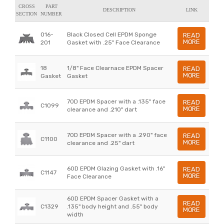
CROSS
PART
DESCRIPTION
LINK
SECTION
NUMBER
016-
Black Closed Cell EPDM Sponge
READ
MORE
201
Gasket with .25" Face Clearance
18
1/8" Face Clearnace EPDM Spacer
READ
MORE
Gasket
Gasket
70D EPDM Spacer with a .135" face
READ
C1099
MORE
clearance and .210" dart
70D EPDM Spacer with a .290" face
READ
C1100
MORE
clearance and .25" dart
60D EPDM Glazing Gasket with .16"
READ
C1147
MORE
Face Clearance
60D EPDM Spacer Gasket with a
READ
C1329
.135" body height and .55" body
MORE
width