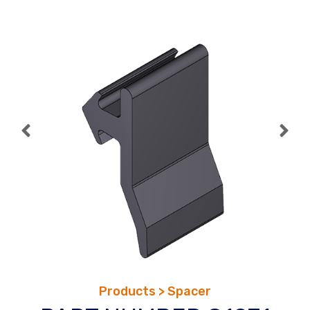
Skip
to
content
Products > Spacer