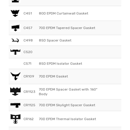
C451
80D EPDM Curtainwall Gasket
C457
70D EPDM Tapered Spacer Gasket
C498
85D Spacer Gasket
C520
C571
85D EPDM Isolator Gasket
CR109
70D EPDM Gasket
70D EPDM Spacer Gasket with .160"
CR1123
Body
CR1125
70D EPDM Skylight Spacer Gasket
CR162
70D EPDM Thermal Isolator Gasket