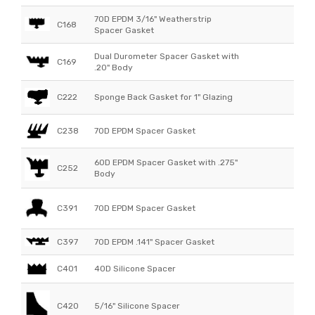
70D EPDM 3/16" Weatherstrip
C168
Spacer Gasket
Dual Durometer Spacer Gasket with
C169
.20" Body
C222
Sponge Back Gasket for 1" Glazing
C238
70D EPDM Spacer Gasket
60D EPDM Spacer Gasket with .275"
C252
Body
C391
70D EPDM Spacer Gasket
C397
70D EPDM .141" Spacer Gasket
C401
40D Silicone Spacer
C420
5/16" Silicone Spacer