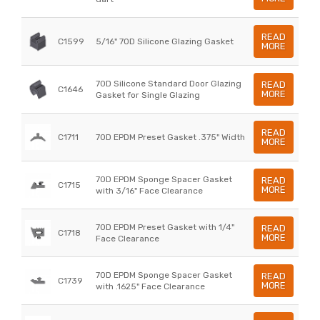
READ
C1599
5/16" 70D Silicone Glazing Gasket
MORE
70D Silicone Standard Door Glazing
READ
C1646
MORE
Gasket for Single Glazing
READ
C1711
70D EPDM Preset Gasket .375" Width
MORE
70D EPDM Sponge Spacer Gasket
READ
C1715
MORE
with 3/16" Face Clearance
70D EPDM Preset Gasket with 1/4"
READ
C1718
MORE
Face Clearance
70D EPDM Sponge Spacer Gasket
READ
C1739
MORE
with .1625" Face Clearance