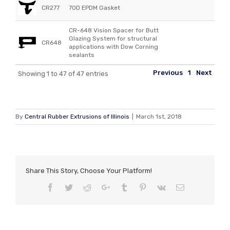
CR277
70D EPDM Gasket
CR-648 Vision Spacer for Butt
Glazing System for structural
CR648
applications with Dow Corning
sealants
Previous
1
Next
Showing 1 to 47 of 47 entries
By
Central Rubber Extrusions of Illinois
|
March 1st, 2018
Share This Story, Choose Your Platform!
Facebook
Twitter
Reddit
Google+
Tumblr
Pinterest
Vk
Email