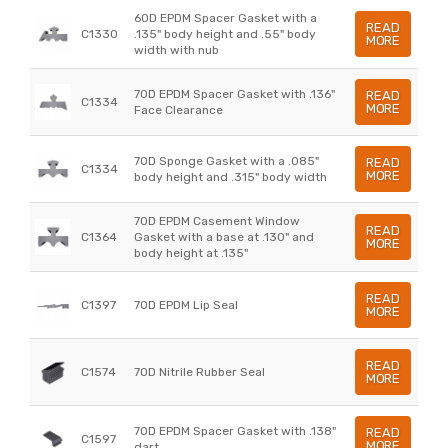
60D EPDM Spacer Gasket with a
READ
C1330
.135" body height and .55" body
MORE
width with nub
70D EPDM Spacer Gasket with .136"
READ
C1334
MORE
Face Clearance
70D Sponge Gasket with a .085"
READ
C1334
MORE
body height and .315" body width
70D EPDM Casement Window
READ
C1364
Gasket with a base at .130" and
MORE
body height at .135"
READ
C1397
70D EPDM Lip Seal
MORE
READ
C1574
70D Nitrile Rubber Seal
MORE
70D EPDM Spacer Gasket with .138"
READ
C1597
MORE
dart