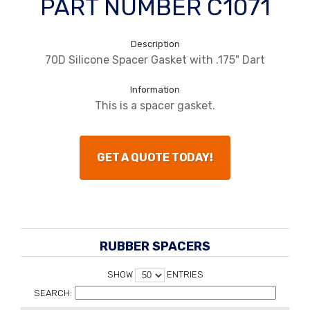
PART NUMBER C1071
Description
70D Silicone Spacer Gasket with .175" Dart
Information
This is a spacer gasket.
GET A QUOTE TODAY!
RUBBER SPACERS
SHOW
ENTRIES
SEARCH: