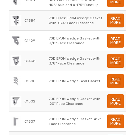
MORE
.105" Nub and a .175" Dust Lip
70D Black EPDM Wedge Gasket
READ
C1384
MORE
with .074" Face Clearance
70D EPDM Wedge Gasket with
READ
C1429
MORE
3/8" Face Clearance
70D EPDM Wedge Gasket with
READ
C1438
MORE
3/8" Face Clearance
READ
C1500
70D EPDM Wedge Seal Gasket
MORE
70D EPDM Wedge Gasket with
READ
C1502
MORE
.20" Face Clearance
70D EPDM Wedge Gasket .417"
READ
C1507
MORE
Face Clearance