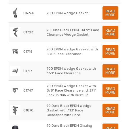
READ
C1694
70D EPDM Wedge Gasket
MORE
70 Duro Black EPDM .0472" Face
READ
C1703
MORE
Clearance Wedge Gasket
70D EPDM Wedge Gaseket with
READ
C1716
MORE
.270" Face Clearance
70D EPDM Wedge Gasket with
READ
C1717
MORE
.160" Face Clearance
70D EPDM Wedge Gasket with
READ
C1747
3/8" Face Clearance and .271"
MORE
Lock-In Nub with Dust Lip
70 Duro Black EPDM Wedge
READ
C1870
Gasket with .113" Face
MORE
Clearance with Cord
70 Duro Black EPDM Glazing
READ