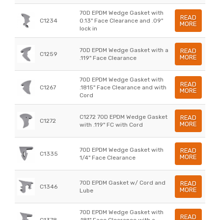
70D EPDM Wedge Gasket with
READ
C1234
0.13" Face Clearance and .09"
MORE
lock in
70D EPDM Wedge Gasket with a
READ
C1259
MORE
.119" Face Clearance
70D EPDM Wedge Gasket with
READ
C1267
.1815" Face Clearance and with
MORE
Cord
C1272 70D EPDM Wedge Gasket
READ
C1272
MORE
with .119" FC with Cord
70D EPDM Wedge Gasket with
READ
C1335
MORE
1/4" Face Clearance
70D EPDM Gasket w/ Cord and
READ
C1346
MORE
Lube
70D EPDM Wedge Gasket with
READ
C1378
.181" Face Clearance with a