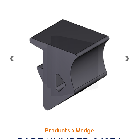
Skip
to
content
Products > Wedge