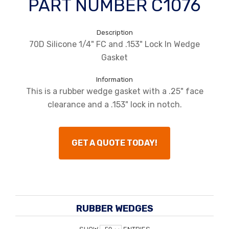
PART NUMBER C1076
Description
70D Silicone 1/4" FC and .153" Lock In Wedge
Gasket
Information
This is a rubber wedge gasket with a .25" face
clearance and a .153" lock in notch.
GET A QUOTE TODAY!
RUBBER WEDGES