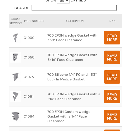
SHOW
ENTRIES
SEARCH:
CROSS
PART NUMBER
DESCRIPTION
LINK
SECTION
70D EPDM Wedge Gasket with
READ
C1000
MORE
.138" Face Clearance
70D EPDM Wedge Gasket with
READ
C1058
MORE
5/16" Face Clearance
70D Silicone 1/4" FC and .153"
READ
C1076
MORE
Lock In Wedge Gasket
70D EPDM Wedge Gasket with a
READ
C1081
MORE
.110" Face Clearance
70D EPDM Custom Wedge
READ
C1084
Gasket with a 1/4" Face
MORE
Clearance