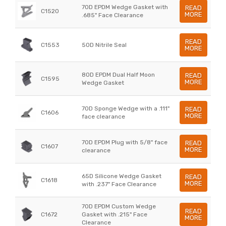
70D EPDM Wedge Gasket with
READ
C1520
MORE
.685" Face Clearance
READ
C1553
50D Nitrile Seal
MORE
80D EPDM Dual Half Moon
READ
C1595
MORE
Wedge Gasket
70D Sponge Wedge with a .111"
READ
C1606
MORE
face clearance
70D EPDM Plug with 5/8" face
READ
C1607
MORE
clearance
65D Silicone Wedge Gasket
READ
C1618
MORE
with .237" Face Clearance
70D EPDM Custom Wedge
READ
C1672
Gasket with .215" Face
MORE
Clearance