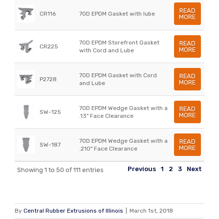
READ
CR116
70D EPDM Gasket with lube
MORE
70D EPDM Storefront Gasket
READ
CR225
MORE
with Cord and Lube
70D EPDM Gasket with Cord
READ
P2728
MORE
and Lube
70D EPDM Wedge Gasket with a
READ
SW-125
MORE
.13" Face Clearance
70D EPDM Wedge Gasket with a
READ
SW-187
MORE
.210" Face Clearance
Previous
1
2
3
Next
Showing 1 to 50 of 111 entries
By
Central Rubber Extrusions of Illinois
|
March 1st, 2018