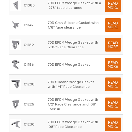
70D EPDM Wedge Gasket with a
READ
C1085
MORE
.278" face clearance
70D Grey Silicone Gasket with
READ
C1142
MORE
1/8" face clearance
70D EPDM Wedge Gasket with
READ
C1159
MORE
.285" Face Clearance
READ
C1186
70D EPDM Wedge Gasket
MORE
70D Silicone Wedge Gasket
READ
C1208
MORE
with 1/4" Face Clearance
70D EPDM Wedge Gasket with
READ
C1225
1/2" Face Clearance and .08"
MORE
Lock-in
70D EPDM Wedge Gasket with
READ
C1230
MORE
.08" Face Clearance