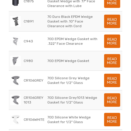
C1875
Gasket Wedge with .17" Face
MORE
Clearance with Lube
70 Duro Black EPDM Wedge
READ
C1891
Gasket with .10" Face
MORE
Clearance with Cord
70D EPDM Wedge Gasket with
READ
C943
MORE
.322" Face Clearance
READ
C980
70D EPDM Wedge Gasket
MORE
70D Silicone Grey Wedge
READ
CR106GREY
MORE
Gasket for 1/2" Glass
CR106GREY
70D Silicone Grey1013 Wedge
READ
MORE
1013
Gasket for 1/2" Glass
70D Silicone White Wedge
READ
CR106WHITE
MORE
Gasket for 1/2" Glass