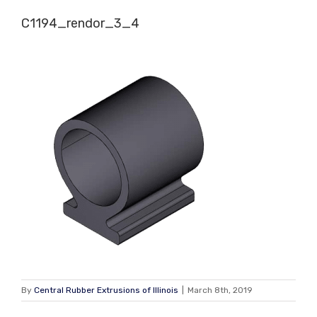
Skip
C1194_rendor_3_4
to
content
By
Central Rubber Extrusions of Illinois
|
March 8th, 2019