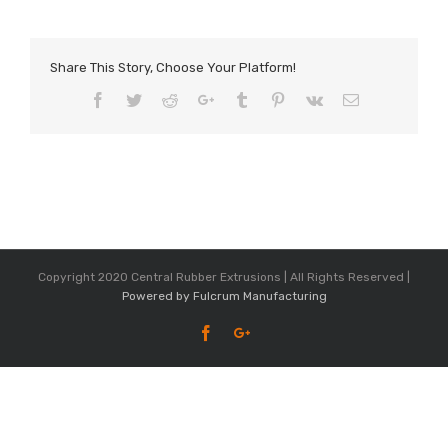
Share This Story, Choose Your Platform!
Facebook
Twitter
Reddit
Google+
Tumblr
Pinterest
Vk
Email
Copyright 2020 Central Rubber Extrusions | All Rights Reserved |
Powered by Fulcrum Manufacturing
Facebook
Google+