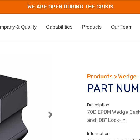
mpany & Quality
Capabilities
Products
Our Team
Products > Wedge
PART NUM
Description
70D EPDM Wedge Gaske
and .08" Lock-in
Information