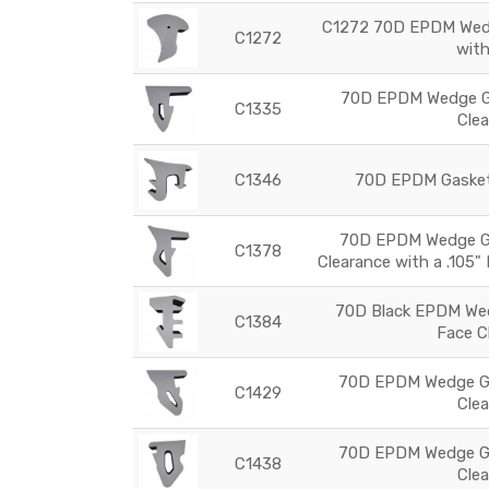
C1272 70D EPDM Wedg
C1272
wit
70D EPDM Wedge Ga
C1335
Cle
C1346
70D EPDM Gasket
70D EPDM Wedge Ga
C1378
Clearance with a .105"
70D Black EPDM Wed
C1384
Face C
70D EPDM Wedge Ga
C1429
Cle
70D EPDM Wedge Ga
C1438
Cle