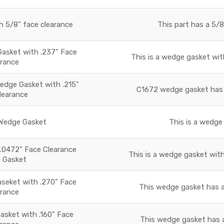
 5/8" face clearance
This part has a 5/8
Gasket with .237" Face
This is a wedge gasket with
arance
dge Gasket with .215"
C1672 wedge gasket has a
learance
edge Gasket
This is a wedge 
.0472" Face Clearance
This is a wedge gasket with
 Gasket
eket with .270" Face
This wedge gasket has a
arance
sket with .160" Face
This wedge gasket has a 