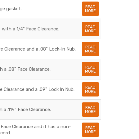
READ
dge gasket.
MORE
READ
 with a 1/4" Face Clearance.
MORE
READ
e Clearance and a .08" Lock-In Nub.
MORE
READ
h a .08" Face Clearance.
MORE
READ
e Clearance and a .09" Lock In Nub.
MORE
READ
 a .119" Face Clearance.
MORE
 Face Clearance and it has a non-
READ
MORE
cord.