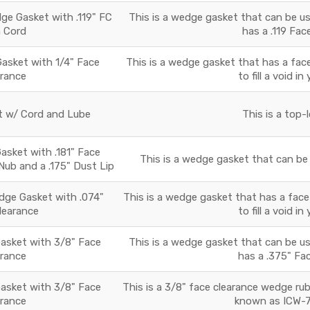
e Gasket with .119" FC
This is a wedge gasket that can be use
h Cord
has a .119 Fac
sket with 1/4" Face
This is a wedge gasket that has a face
arance
to fill a void i
 w/ Cord and Lube
This is a top-
sket with .181" Face
This is a wedge gasket that can be u
 Nub and a .175" Dust Lip
ge Gasket with .074"
This is a wedge gasket that has a face
learance
to fill a void i
sket with 3/8" Face
This is a wedge gasket that can be use
arance
has a .375" Fac
sket with 3/8" Face
This is a 3/8" face clearance wedge ru
arance
known as ICW-7