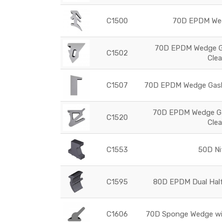
C1500
70D EPDM Wed
70D EPDM Wedge Ga
C1502
Cle
C1507
70D EPDM Wedge Gaske
70D EPDM Wedge Ga
C1520
Cle
C1553
50D Nit
C1595
80D EPDM Dual Hal
C1606
70D Sponge Wedge with