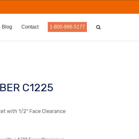
Blog
Contact
1-800-986-5177
BER C1225
t with 1/2" Face Clearance