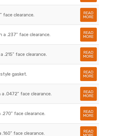
READ
" face clearance.
MORE
READ
 a .237" face clearance.
MORE
READ
 .215" face clearance.
MORE
READ
style gasket.
MORE
READ
 a .0472" face clearance.
MORE
READ
 .270" face clearance.
MORE
READ
.160" face clearance.
MORE