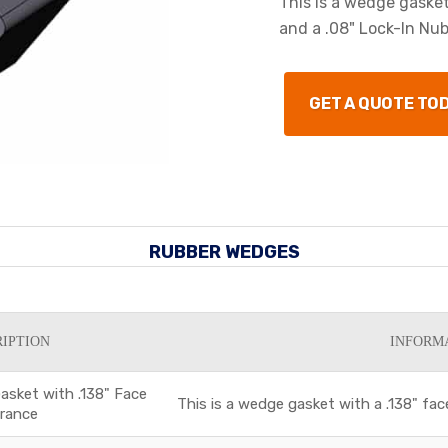
This is a wedge gaske
and a .08" Lock-In Nub
GET A QUOTE TO
RUBBER WEDGES
IPTION
INFORM
sket with .138" Face
This is a wedge gasket with a .138" fac
arance