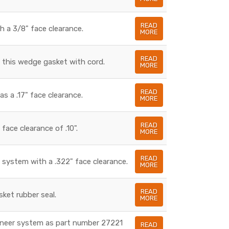
READ
h a 3/8" face clearance.
MORE
READ
n this wedge gasket with cord.
MORE
READ
s a .17" face clearance.
MORE
READ
ace clearance of .10".
MORE
READ
 system with a .322" face clearance.
MORE
READ
ket rubber seal.
MORE
wneer system as part number 27221
READ