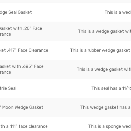
ge Seal Gasket
This is a we
sket with .20" Face
This is a wedge gasket wit
arance
t .417" Face Clearance
This is a rubber wedge gasket 
sket with .685" Face
This is a wedge gasket with
arance
rile Seal
This seal has a 11/1
f Moon Wedge Gasket
This wedge gasket has a 
 a .111" face clearance
This is a sponge wed