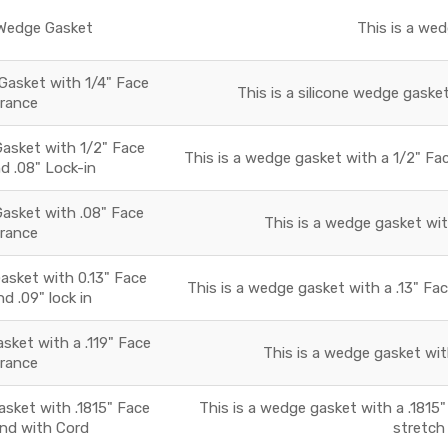
edge Gasket
This is a we
Gasket with 1/4" Face
This is a silicone wedge gasket
arance
sket with 1/2" Face
This is a wedge gasket with a 1/2" Fac
d .08" Lock-in
sket with .08" Face
This is a wedge gasket wit
arance
sket with 0.13" Face
This is a wedge gasket with a .13" Fac
d .09" lock in
ket with a .119" Face
This is a wedge gasket with
arance
ket with .1815" Face
This is a wedge gasket with a .1815"
and with Cord
stretch 