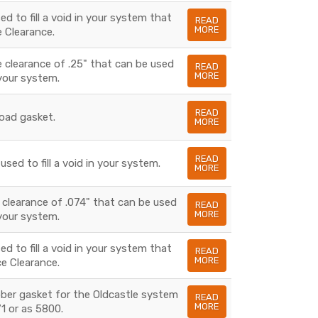
d to fill a void in your system that
READ
MORE
e Clearance.
 clearance of .25" that can be used
READ
MORE
n your system.
READ
load gasket.
MORE
READ
sed to fill a void in your system.
MORE
 clearance of .074" that can be used
READ
MORE
n your system.
d to fill a void in your system that
READ
MORE
e Clearance.
bber gasket for the Oldcastle system
READ
MORE
1 or as 5800.