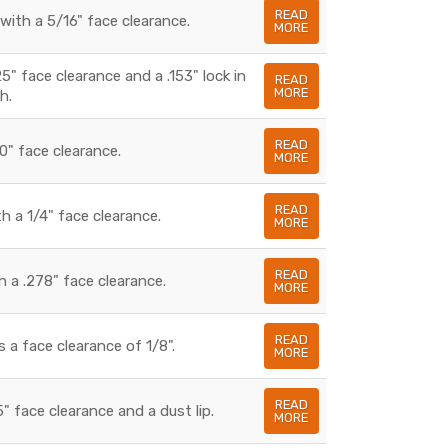
READ
with a 5/16" face clearance.
MORE
5" face clearance and a .153" lock in
READ
MORE
h.
READ
0" face clearance.
MORE
READ
h a 1/4" face clearance.
MORE
READ
 a .278" face clearance.
MORE
READ
 a face clearance of 1/8".
MORE
READ
" face clearance and a dust lip.
MORE