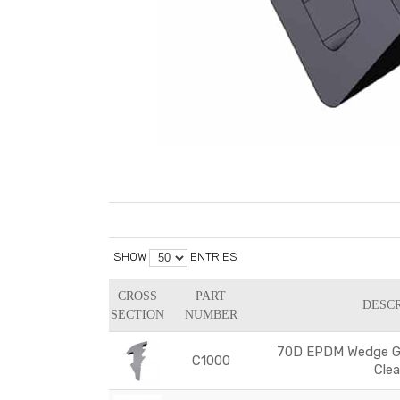
SHOW
ENTRIES
CROSS
PART
DESCR
SECTION
NUMBER
70D EPDM Wedge Ga
C1000
Cle