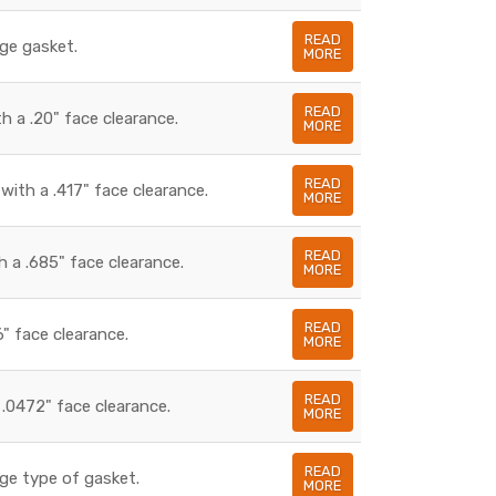
READ
dge gasket.
MORE
READ
h a .20" face clearance.
MORE
READ
with a .417" face clearance.
MORE
READ
 a .685" face clearance.
MORE
READ
6" face clearance.
MORE
READ
.0472" face clearance.
MORE
READ
ge type of gasket.
MORE