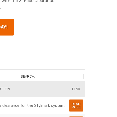
t with a 1/2" Face Clearance
.
DAY!
SEARCH:
ATION
LINK
READ
e clearance for the Stylmark system.
MORE