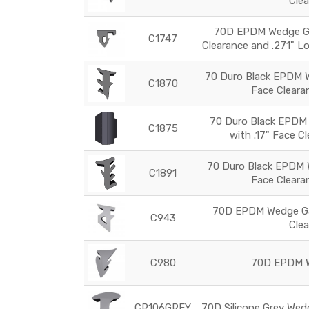
Cle
70D EPDM Wedge Ga
C1747
Clearance and .271" L
70 Duro Black EPDM W
C1870
Face Cleara
70 Duro Black EPDM
C1875
with .17" Face C
70 Duro Black EPDM 
C1891
Face Cleara
70D EPDM Wedge Ga
C943
Cle
C980
70D EPDM W
CR106GREY
70D Silicone Grey Wed