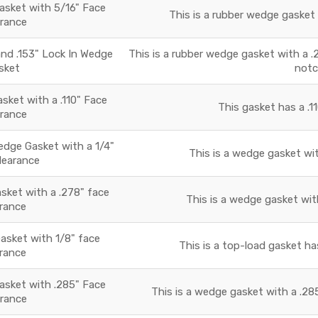
sket with 5/16" Face
This is a rubber wedge gasket 
arance
and .153" Lock In Wedge
This is a rubber wedge gasket with a .2
sket
notc
ket with a .110" Face
This gasket has a .11
arance
ge Gasket with a 1/4"
This is a wedge gasket wit
learance
ket with a .278" face
This is a wedge gasket with
arance
Gasket with 1/8" face
This is a top-load gasket has
arance
sket with .285" Face
This is a wedge gasket with a .285
arance