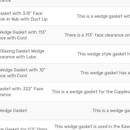
arance
sket with 3/8" Face
This is a wedge gasket wit
ock-In Nub with Dust Lip
edge Gasket with .113"
There is a .113" face clearance o
nce with Cord
 Glazing Gasket Wedge
This wedge style gasket ha
learance with Lube
Wedge Gasket with .10"
This wedge gasket has a f
nce with Cord
sket with .322" Face
This is a wedge gasket for the Cupples
arance
edge Gasket
This is a wedge gas
This wedge gasket is used in the Ka
ge Gasket for 1/2" Glass