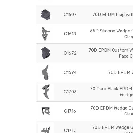
C1607
70D EPDM Plug with
65D Silicone Wedge 
C1618
Cle
70D EPDM Custom We
C1672
Face C
C1694
70D EPDM W
70 Duro Black EPDM 
C1703
Wedge
70D EPDM Wedge Gas
C1716
Cle
70D EPDM Wedge Ga
C1717