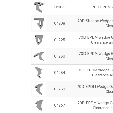
C1186
70D EPDM W
70D Silicone Wedge 
C1208
Cle
70D EPDM Wedge Ga
C1225
Clearance an
70D EPDM Wedge Ga
C1230
Cle
70D EPDM Wedge Ga
C1234
Clearance an
70D EPDM Wedge Gas
C1259
Cle
70D EPDM Wedge Gas
C1267
Clearance 