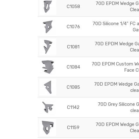
70D EPDM Wedge Ga
C1058
Cle
70D Silicone 1/4" FC 
C1076
Ga
70D EPDM Wedge Gas
C1081
Cle
70D EPDM Custom Wed
C1084
Face C
70D EPDM Wedge Gas
C1085
cle
70D Grey Silicone 
C1142
cle
70D EPDM Wedge Ga
C1159
Cle