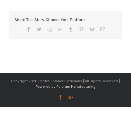
Share This Story, Choose Your Platform!
Facebook
Twitter
Reddit
Google+
Tumblr
Pinterest
Vk
Email
Copyright 2020 Central Rubber Extrusions | All Rights Reserved |
Powered by Fulcrum Manufacturing
Facebook
Google+