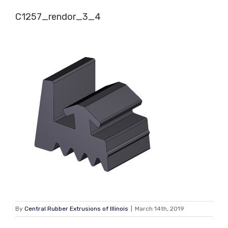
Skip
C1257_rendor_3_4
to
content
By
Central Rubber Extrusions of Illinois
|
March 14th, 2019