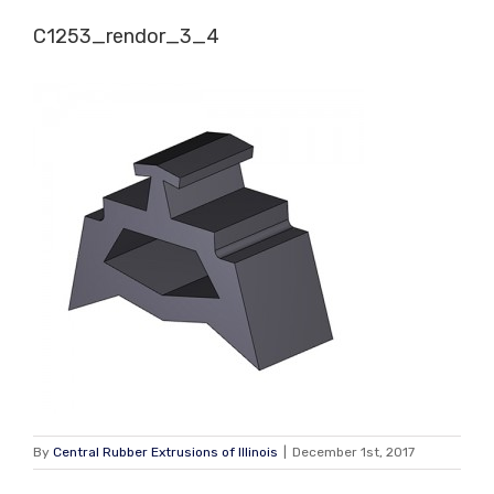
Skip
C1253_rendor_3_4
to
content
By
Central Rubber Extrusions of Illinois
|
December 1st, 2017