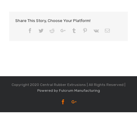
Share This Story, Choose Your Platform!
Facebook
Twitter
Reddit
Google+
Tumblr
Pinterest
Vk
Email
Copyright 2020 Central Rubber Extrusions | All Rights Reserved |
Powered by Fulcrum Manufacturing
Facebook
Google+