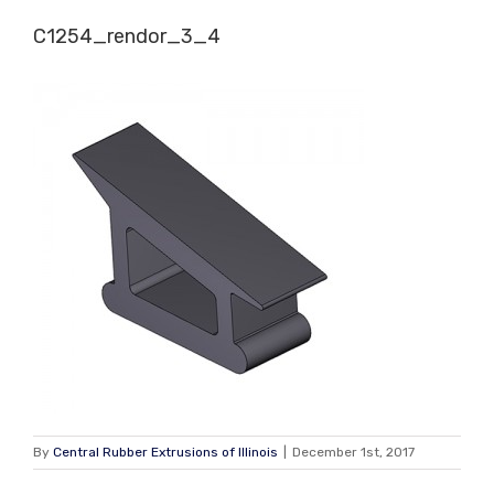
Skip
C1254_rendor_3_4
to
content
By
Central Rubber Extrusions of Illinois
|
December 1st, 2017