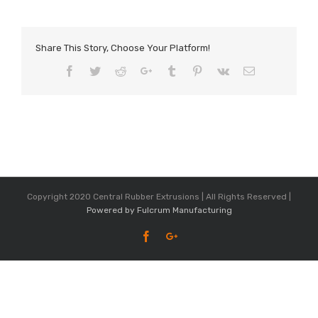
Share This Story, Choose Your Platform!
Facebook
Twitter
Reddit
Google+
Tumblr
Pinterest
Vk
Email
Copyright 2020 Central Rubber Extrusions | All Rights Reserved |
Powered by Fulcrum Manufacturing
Facebook
Google+