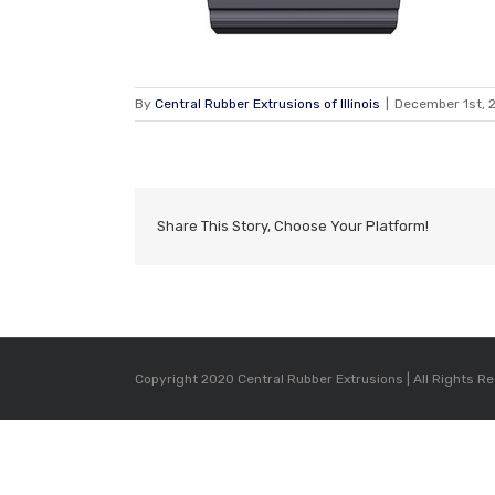
By
Central Rubber Extrusions of Illinois
|
December 1st, 
Share This Story, Choose Your Platform!
Copyright 2020 Central Rubber Extrusions | All Rights R