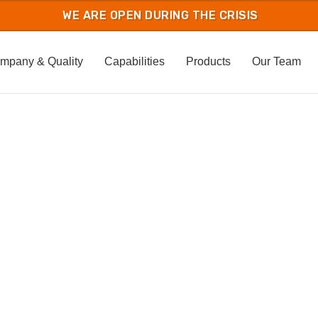
mpany & Quality
Capabilities
Products
Our Team