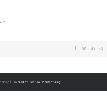
2017
Facebook
Twitter
LinkedI
Re
eserved |
Powered by Fulcrum Manufacturing