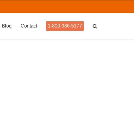
Blog
Contact
1-800-986-5177