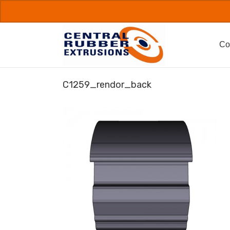
Skip
to
content
Co
C1259_rendor_back