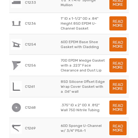
READ
C1233
MORE
Mullion
1" ID x 1-1/2" OD x .84"
READ
C1236
Height 85D EPDM U-
MORE
Channel Gasket
60D EPDM Base Shoe
READ
C1254
MORE
Gasket with Cladding
70D EPDM Wedge Gasket
READ
C1256
with a .223" Face
MORE
Clearance and Dust Lip
85D Silicone Offset Edge
READ
C1261
Wrap Cover Gasket with
MORE
a .06" wall
.375" ID x 2" OD X .812"
READ
C1268
MORE
Wall 75D Nitrile Tubing
60D Sponge U-Channel
READ
C1269
MORE
w/ 3/4" PSA-1