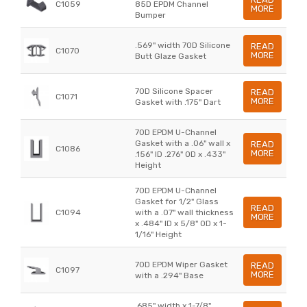
C1059
85D EPDM Channel
MORE
Bumper
.569" width 70D Silicone
READ
C1070
MORE
Butt Glaze Gasket
70D Silicone Spacer
READ
C1071
MORE
Gasket with .175" Dart
70D EPDM U-Channel
Gasket with a .06" wall x
READ
C1086
MORE
.156" ID .276" OD x .433"
Height
70D EPDM U-Channel
Gasket for 1/2" Glass
READ
C1094
with a .07" wall thickness
MORE
x .484" ID x 5/8" OD x 1-
1/16" Height
70D EPDM Wiper Gasket
READ
C1097
MORE
with a .294" Base
.685" width x 1-7/8"