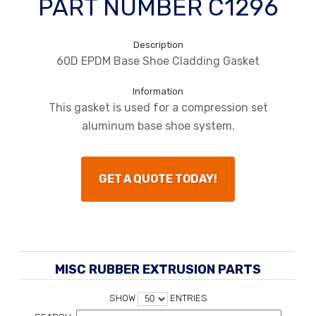
PART NUMBER C1296
Description
60D EPDM Base Shoe Cladding Gasket
Information
This gasket is used for a compression set
aluminum base shoe system.
GET A QUOTE TODAY!
MISC RUBBER EXTRUSION PARTS
SHOW
ENTRIES