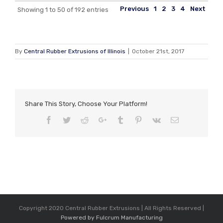
Previous
1
2
3
4
Next
Showing 1 to 50 of 192 entries
By
Central Rubber Extrusions of Illinois
|
October 21st, 2017
Share This Story, Choose Your Platform!
Facebook
Twitter
Reddit
Google+
Tumblr
Pinterest
Vk
Email
Copyright 2020 Central Rubber Extrusions | All Rights Reserved |
Powered by Fulcrum Manufacturing