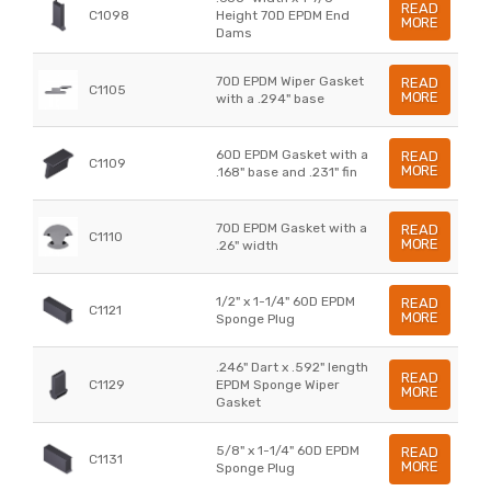
READ
C1098
Height 70D EPDM End
MORE
Dams
70D EPDM Wiper Gasket
READ
C1105
MORE
with a .294" base
60D EPDM Gasket with a
READ
C1109
MORE
.168" base and .231" fin
70D EPDM Gasket with a
READ
C1110
MORE
.26" width
1/2" x 1-1/4" 60D EPDM
READ
C1121
MORE
Sponge Plug
.246" Dart x .592" length
READ
C1129
EPDM Sponge Wiper
MORE
Gasket
5/8" x 1-1/4" 60D EPDM
READ
C1131
MORE
Sponge Plug