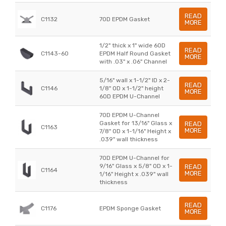
READ
C1132
70D EPDM Gasket
MORE
1/2" thick x 1" wide 60D
READ
C1143-60
EPDM Half Round Gasket
MORE
with .03" x .06" Channel
5/16" wall x 1-1/2" ID x 2-
READ
C1146
1/8" OD x 1-1/2" height
MORE
60D EPDM U-Channel
70D EPDM U-Channel
Gasket for 13/16" Glass x
READ
C1163
MORE
7/8" OD x 1-1/16" Height x
.039" wall thickness
70D EPDM U-Channel for
9/16" Glass x 5/8" OD x 1-
READ
C1164
MORE
1/16" Height x .039" wall
thickness
READ
C1176
EPDM Sponge Gasket
MORE