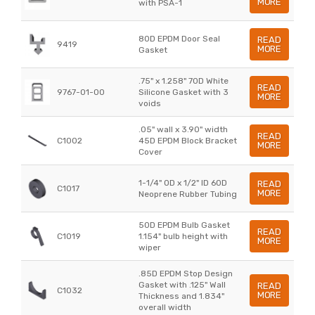
MORE
with PSA-1
80D EPDM Door Seal
READ
9419
MORE
Gasket
.75" x 1.258" 70D White
READ
9767-01-00
Silicone Gasket with 3
MORE
voids
.05" wall x 3.90" width
READ
C1002
45D EPDM Block Bracket
MORE
Cover
1-1/4" OD x 1/2" ID 60D
READ
C1017
MORE
Neoprene Rubber Tubing
50D EPDM Bulb Gasket
READ
C1019
1.154" bulb height with
MORE
wiper
.85D EPDM Stop Design
Gasket with .125" Wall
READ
C1032
MORE
Thickness and 1.834"
overall width