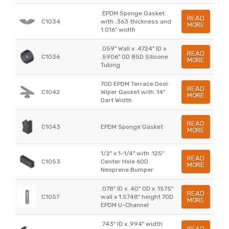
.EPDM Sponge Gasket
READ
C1034
with .363 thickness and
MORE
1.016" width
.059" Wall x .4724" ID x
READ
C1036
.5906" OD 85D Silicone
MORE
Tubing
70D EPDM Terrace Door
READ
C1042
Wiper Gasket with .14"
MORE
Dart Width
READ
C1043
EPDM Sponge Gasket
MORE
1/2" x 1-1/4" with .125"
READ
C1053
Center Hole 60D
MORE
Neoprene Bumper
.078" ID x .40" OD x .1575"
READ
C1057
wall x 1.5748" height 70D
MORE
EPDM U-Channel
.743" ID x .994" width
READ