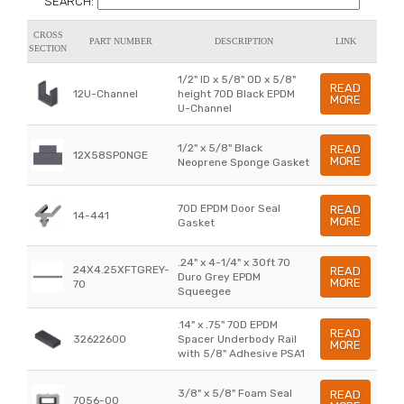
SEARCH:
CROSS
PART NUMBER
DESCRIPTION
LINK
SECTION
1/2" ID x 5/8" OD x 5/8"
READ
12U-Channel
height 70D Black EPDM
MORE
U-Channel
1/2" x 5/8" Black
READ
12X58SPONGE
MORE
Neoprene Sponge Gasket
70D EPDM Door Seal
READ
14-441
MORE
Gasket
.24" x 4-1/4" x 30ft 70
24X4.25XFTGREY-
READ
Duro Grey EPDM
MORE
70
Squeegee
.14" x .75" 70D EPDM
READ
32622600
Spacer Underbody Rail
MORE
with 5/8" Adhesive PSA1
3/8" x 5/8" Foam Seal
READ
7056-00