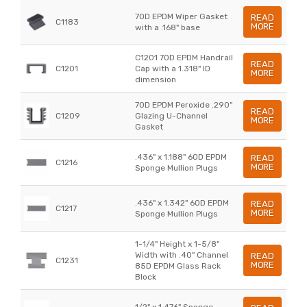
70D EPDM Wiper Gasket
READ
C1183
MORE
with a .168" base
C1201 70D EPDM Handrail
READ
C1201
Cap with a 1.318" ID
MORE
dimension
70D EPDM Peroxide .290"
READ
C1209
Glazing U-Channel
MORE
Gasket
.436" x 1.188" 60D EPDM
READ
C1216
MORE
Sponge Mullion Plugs
.436" x 1.342" 60D EPDM
READ
C1217
MORE
Sponge Mullion Plugs
1-1/4" Height x 1-5/8"
Width with .40" Channel
READ
C1231
MORE
85D EPDM Glass Rack
Block
1/2" x 1.476" Sponge