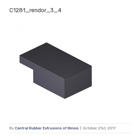
Skip
C1281_rendor_3_4
to
content
By
Central Rubber Extrusions of Illinois
|
October 21st, 2017