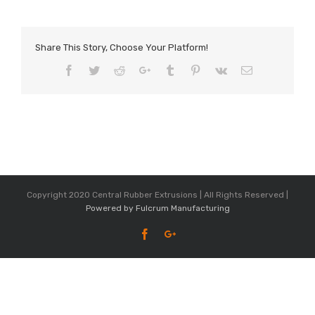
Share This Story, Choose Your Platform!
Facebook
Twitter
Reddit
Google+
Tumblr
Pinterest
Vk
Email
Copyright 2020 Central Rubber Extrusions | All Rights Reserved |
Powered by Fulcrum Manufacturing
Facebook
Google+