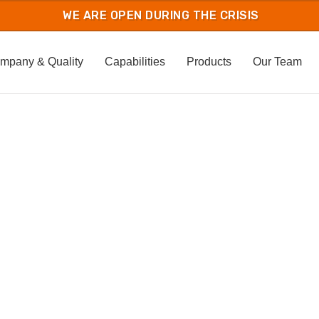
mpany & Quality
Capabilities
Products
Our Team