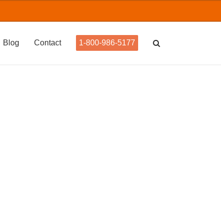
Blog
Contact
1-800-986-5177