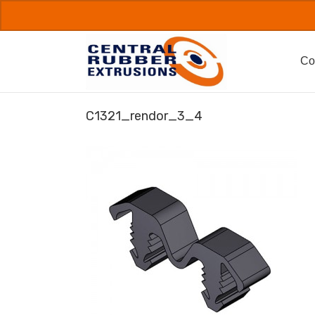
Skip
to
content
Co
C1321_rendor_3_4