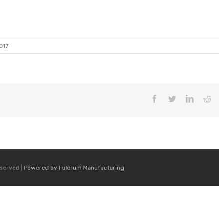
017
Facebook
Twitter
LinkedI
Re
eserved |
Powered by Fulcrum Manufacturing