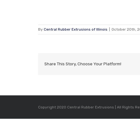
By
Central Rubber Extrusions of Illinois
|
October 20th, 2
Share This Story, Choose Your Platform!
Copyright 2020 Central Rubber Extrusions | All Rights R