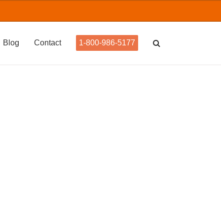
Blog
Contact
1-800-986-5177