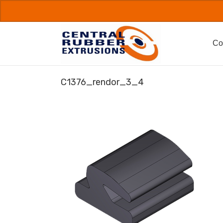
Skip
to
content
Co
C1376_rendor_3_4