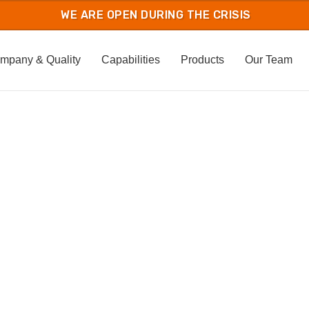
mpany & Quality
Capabilities
Products
Our Team