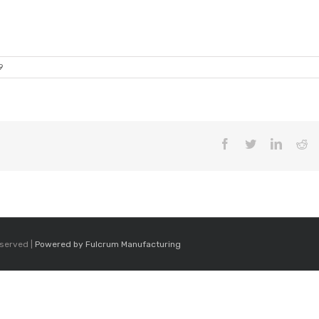
9
Facebook
Twitter
LinkedI
Re
eserved |
Powered by Fulcrum Manufacturing