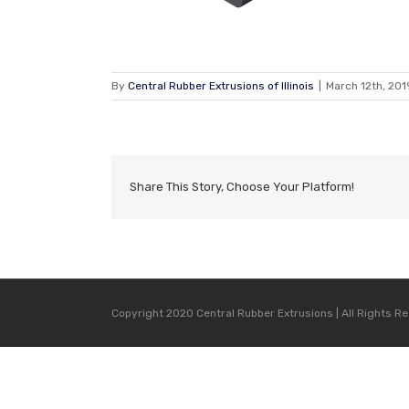
By
Central Rubber Extrusions of Illinois
|
March 12th, 201
Share This Story, Choose Your Platform!
Copyright 2020 Central Rubber Extrusions | All Rights R