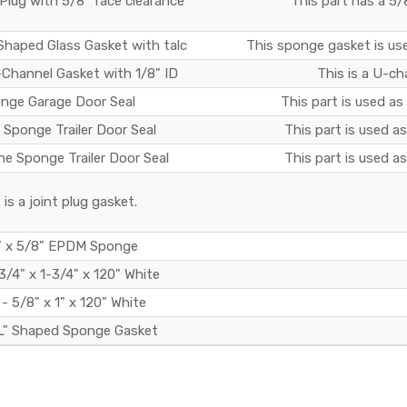
lug with 5/8" face clearance
This part has a 5/
Shaped Glass Gasket with talc
This sponge gasket is use
Channel Gasket with 1/8" ID
This is a U-ch
nge Garage Door Seal
This part is used as
 Sponge Trailer Door Seal
This part is used as 
ne Sponge Trailer Door Seal
This part is used as 
 is a joint plug gasket.
" x 5/8" EPDM Sponge
3/4" x 1-3/4" x 120" White
- 5/8" x 1" x 120" White
L" Shaped Sponge Gasket