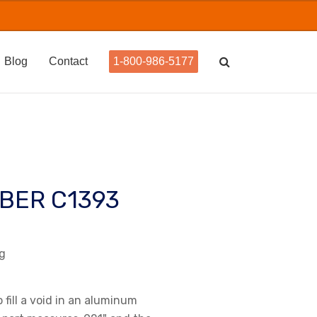
Blog
Contact
1-800-986-5177
BER C1393
ug
o fill a void in an aluminum