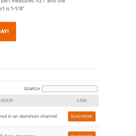
 part measures .921" and the
t is 1-1/8".
DAY!
SEARCH:
ATION
LINK
a void in an aluminum channel.
READ MORE