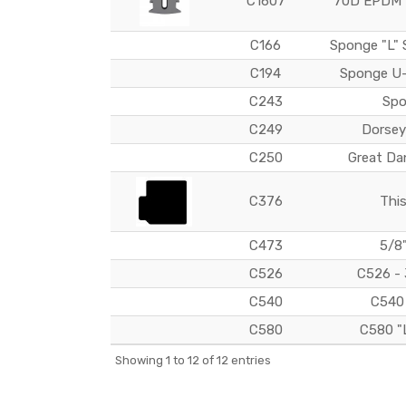
C1607
70D EPDM P
C166
Sponge "L" 
C194
Sponge U-
C243
Spo
C249
Dorsey
C250
Great Da
C376
This
C473
5/8
C526
C526 - 
C540
C540 
C580
C580 "
Showing 1 to 12 of 12 entries