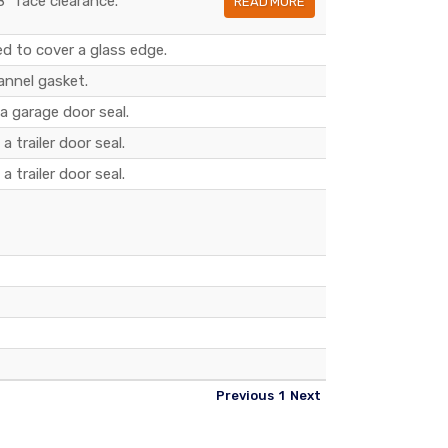
8" face clearance.
READ MORE
d to cover a glass edge.
annel gasket.
 a garage door seal.
a trailer door seal.
a trailer door seal.
Previous
1
Next