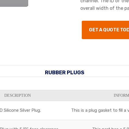
channel. The ID of the
overall width of the par
GET A QUOTE TO
RUBBER PLUGS
DESCRIPTION
INFORM
 Silicone Silver Plug.
This is a plug gasket to fill 