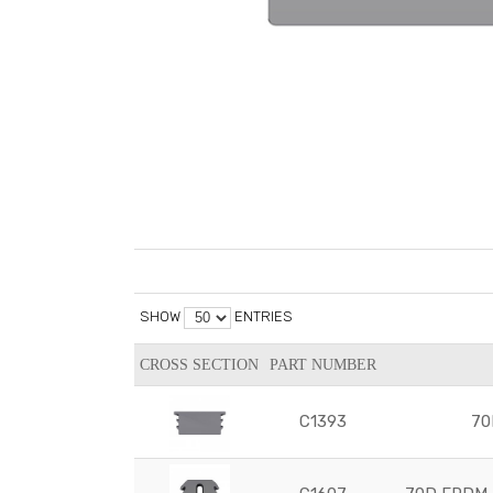
SHOW
ENTRIES
CROSS SECTION
PART NUMBER
C1393
70D