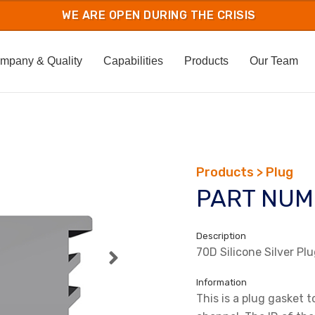
mpany & Quality
Capabilities
Products
Our Team
Products > Plug
PART NUM
Description
70D Silicone Silver Pl
Information
This is a plug gasket t