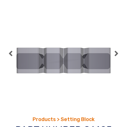
Skip
to
content
Products > Setting Block