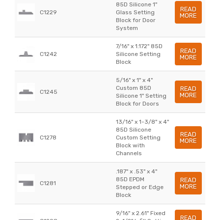
85D Silicone 1"
READ
C1229
Glass Setting
MORE
Block for Door
System
7/16" x 1.172" 85D
READ
C1242
Silicone Setting
MORE
Block
5/16" x 1" x 4"
Custom 85D
READ
C1245
MORE
Silicone 1" Setting
Block for Doors
13/16" x 1-3/8" x 4"
85D Silicone
READ
C1278
Custom Setting
MORE
Block with
Channels
.187" x .53" x 4"
85D EPDM
READ
C1281
MORE
Stepped or Edge
Block
9/16" x 2.61" Fixed
READ