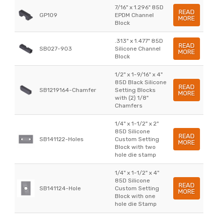
7/16" x 1.296" 85D
READ
GP109
EPDM Channel
MORE
Block
.313" x 1.477" 85D
READ
SB027-903
Silicone Channel
MORE
Block
1/2" x 1-9/16" x 4"
85D Black Silicone
READ
SB1219164-Chamfer
Setting Blocks
MORE
with (2) 1/8"
Chamfers
1/4" x 1-1/2" x 2"
85D Silicone
READ
SB141122-Holes
Custom Setting
MORE
Block with two
hole die stamp
1/4" x 1-1/2" x 4"
85D Silicone
READ
SB141124-Hole
Custom Setting
MORE
Block with one
hole die Stamp