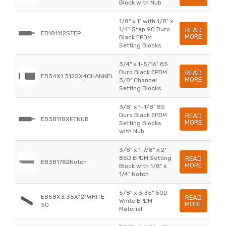
Block with Nub
1/8" x 1" with 1/8" x
1/4" Step 90 Duro
READ
EB181112STEP
MORE
Black EPDM
Setting Blocks
3/4" x 1-5/16" 85
Duro Black EPDM
READ
EB34X1.3125X4CHANNEL
MORE
3/8" Channel
Setting Blocks
3/8" x 1-1/8" 85
Duro Black EPDM
READ
EB38118XFTNUB
MORE
Setting Blocks
with Nub
3/8" x 1-7/8" x 2"
85D EPDM Setting
READ
EB381782Notch
MORE
Block with 1/8" x
1/4" Notch
5/8" x 3.35" 50D
EB58X3.35X121WHITE-
READ
White EPDM
MORE
50
Material