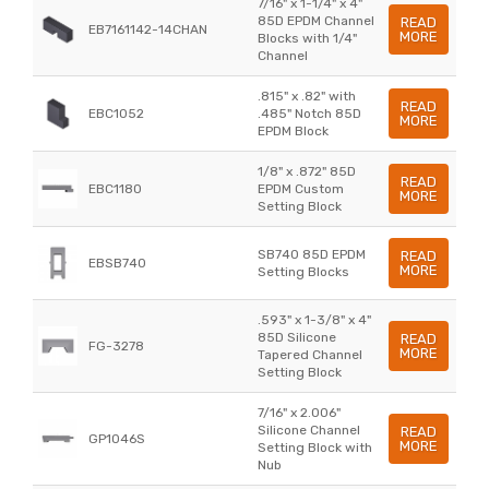
7/16" x 1-1/4" x 4"
85D EPDM Channel
READ
EB7161142-14CHAN
MORE
Blocks with 1/4"
Channel
.815" x .82" with
READ
EBC1052
.485" Notch 85D
MORE
EPDM Block
1/8" x .872" 85D
READ
EBC1180
EPDM Custom
MORE
Setting Block
SB740 85D EPDM
READ
EBSB740
MORE
Setting Blocks
.593" x 1-3/8" x 4"
85D Silicone
READ
FG-3278
MORE
Tapered Channel
Setting Block
7/16" x 2.006"
Silicone Channel
READ
GP1046S
MORE
Setting Block with
Nub