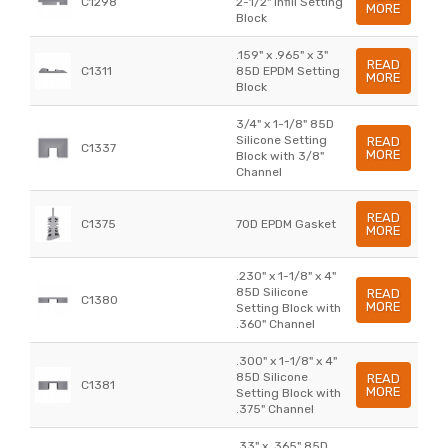
C1298
2-1/2" Infill Setting
MORE
Block
.159" x .965" x 3"
READ
C1311
85D EPDM Setting
MORE
Block
3/4" x 1-1/8" 85D
Silicone Setting
READ
C1337
MORE
Block with 3/8"
Channel
READ
C1375
70D EPDM Gasket
MORE
.230" x 1-1/8" x 4"
85D Silicone
READ
C1380
MORE
Setting Block with
.360" Channel
.300" x 1-1/8" x 4"
85D Silicone
READ
C1381
MORE
Setting Block with
.375" Channel
.33" x .365" 85D