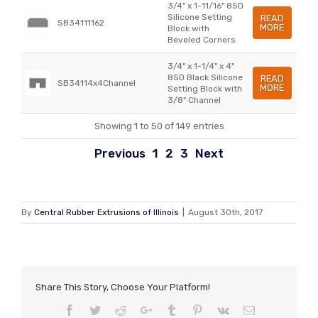
3/4" x 1-11/16" 85D
Silicone Setting
READ
SB34111162
MORE
Block with
Beveled Corners
3/4" x 1-1/4" x 4"
85D Black Silicone
READ
SB34114x4Channel
MORE
Setting Block with
3/8" Channel
Showing 1 to 50 of 149 entries
Previous
1
2
3
Next
By
Central Rubber Extrusions of Illinois
|
August 30th, 2017
Share This Story, Choose Your Platform!
Facebook
Twitter
Reddit
Google+
Tumblr
Pinterest
Vk
Email