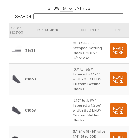
SHOW
ENTRIES
SEARCH:
CROSS
PART NUMBER
DESCRIPTION
LINK
SECTION
85D Silicone
Stepped Setting
READ
31631
MORE
Blocks .281 x 1-
3/16" x 4"
.07" to .657"
Tapered x 1.174"
READ
C1068
width 85D EPDM
MORE
Custom Setting
Blocks
.216" to .599"
Tapered x 1.256"
READ
C1069
width 85D EPDM
MORE
Custom Setting
Blocks
3/16" x 15/16" with
1/4" Step 70D
READ