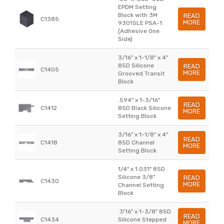
EPDM Setting
Block with 3M
READ
C1385
MORE
93015LE PSA-1
(Adhesive One
Side)
3/16" x 1-1/8" x 4"
85D Silicone
READ
C1405
MORE
Grooved Transit
Block
.594" x 1-3/16"
READ
C1412
85D Black Silicone
MORE
Setting Block
3/16" x 1-1/8" x 4"
READ
C1418
85D Channel
MORE
Setting Block
1/4" x 1.031" 85D
Silicone 3/8"
READ
C1430
MORE
Channel Setting
Block
.7/16" x 1-3/8" 85D
READ
C1434
Silicone Stepped
MORE