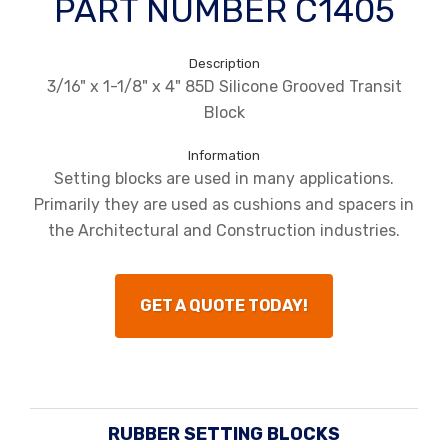
PART NUMBER C1405
Description
3/16" x 1-1/8" x 4" 85D Silicone Grooved Transit
Block
Information
Setting blocks are used in many applications.
Primarily they are used as cushions and spacers in
the Architectural and Construction industries.
GET A QUOTE TODAY!
RUBBER SETTING BLOCKS