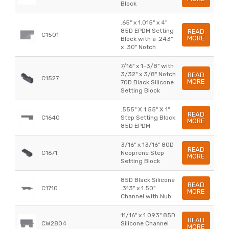
Block
.65" x 1.015" x 4"
85D EPDM Setting
READ
C1501
MORE
Block with a .243"
x .30" Notch
7/16" x 1-3/8" with
3/32" x 3/8" Notch
READ
C1527
MORE
70D Black Silicone
Setting Block
.555" X 1.55" X 1"
READ
C1640
Step Setting Block
MORE
85D EPDM
3/16" x 13/16" 80D
READ
C1671
Neoprene Step
MORE
Setting Block
85D Black Silicone
READ
C1710
.313" x 1.50"
MORE
Channel with Nub
11/16" x 1.093" 85D
READ
CW2804
Silicone Channel
MORE