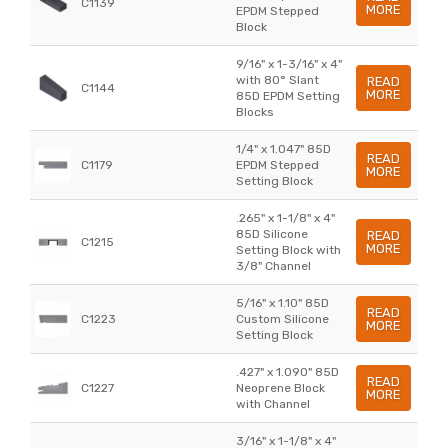
C1139
MORE
EPDM Stepped
Block
9/16" x 1-3/16" x 4"
with 80° Slant
READ
C1144
MORE
85D EPDM Setting
Blocks
1/4" x 1.047" 85D
READ
C1179
EPDM Stepped
MORE
Setting Block
.265" x 1-1/8" x 4"
85D Silicone
READ
C1215
MORE
Setting Block with
3/8" Channel
5/16" x 1.10" 85D
READ
C1223
Custom Silicone
MORE
Setting Block
.427" x 1.090" 85D
READ
C1227
Neoprene Block
MORE
with Channel
3/16" x 1-1/8" x 4"