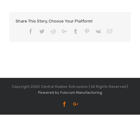
Share This Story, Choose Your Platform!
Facebook
Twitter
Reddit
Google+
Tumblr
Pinterest
Vk
Email
Copyright 2020 Central Rubber Extrusions | All Rights Reserved |
Powered by Fulcrum Manufacturing
Facebook
Google+