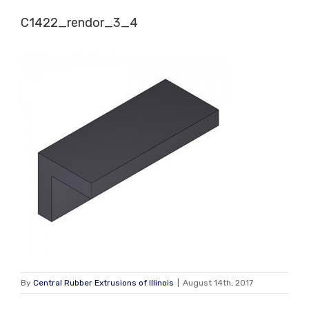
Skip
C1422_rendor_3_4
to
content
By
Central Rubber Extrusions of Illinois
|
August 14th, 2017