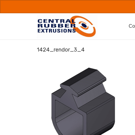
Skip
to
content
Co
1424_rendor_3_4