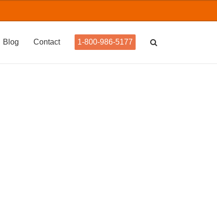
Blog
Contact
1-800-986-5177