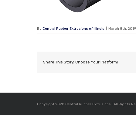
By
Central Rubber Extrusions of Illinois
|
March 8th, 201
Share This Story, Choose Your Platform!
Copyright 2020 Central Rubber Extrusions | All Rights R