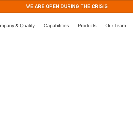
mpany & Quality
Capabilities
Products
Our Team