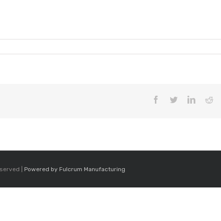
9
Facebook
Twitter
LinkedI
Re
eserved |
Powered by Fulcrum Manufacturing