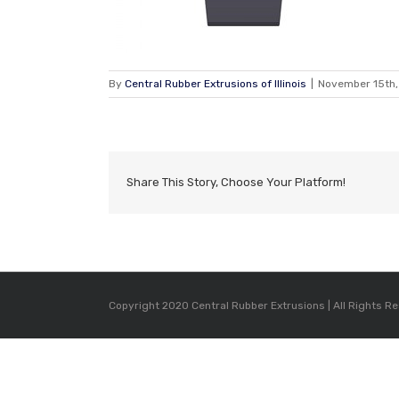
By
Central Rubber Extrusions of Illinois
|
November 15th,
Share This Story, Choose Your Platform!
Copyright 2020 Central Rubber Extrusions | All Rights R