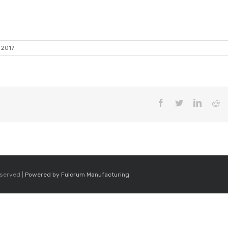
 2017
Facebook
Twitter
LinkedI
Re
eserved |
Powered by Fulcrum Manufacturing