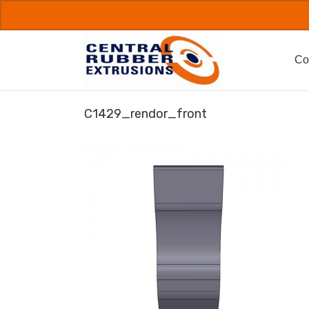
Skip
to
content
Co
C1429_rendor_front