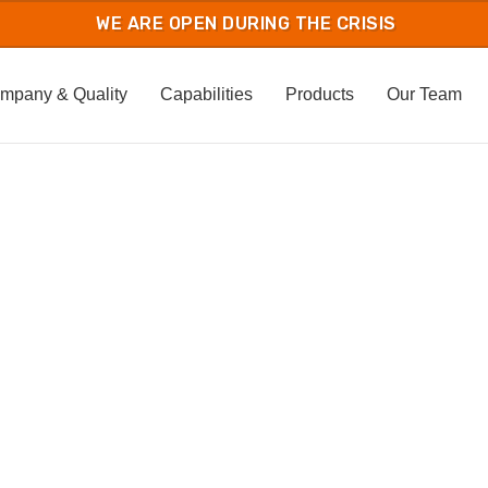
mpany & Quality
Capabilities
Products
Our Team