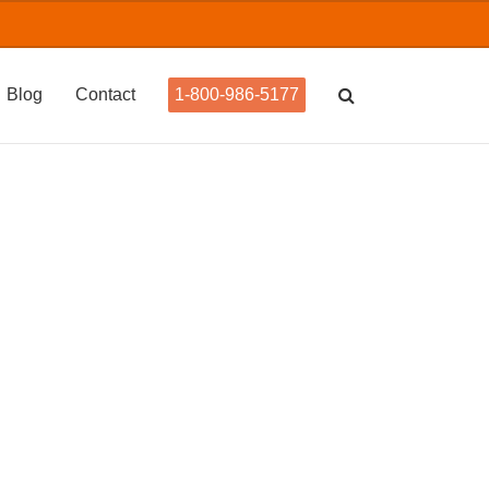
Blog
Contact
1-800-986-5177