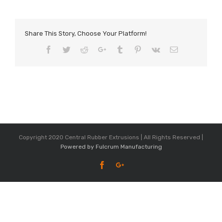
Share This Story, Choose Your Platform!
Facebook
Twitter
Reddit
Google+
Tumblr
Pinterest
Vk
Email
Copyright 2020 Central Rubber Extrusions | All Rights Reserved |
Powered by Fulcrum Manufacturing
Facebook
Google+