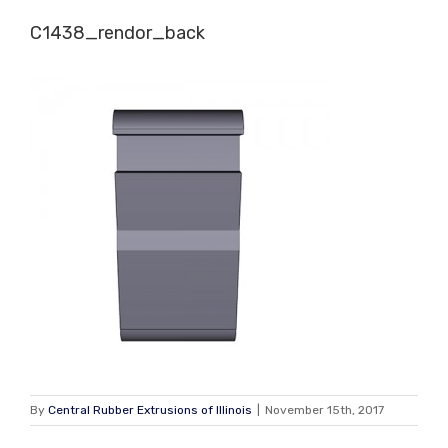
Skip
C1438_rendor_back
to
content
By
Central Rubber Extrusions of Illinois
|
November 15th, 2017