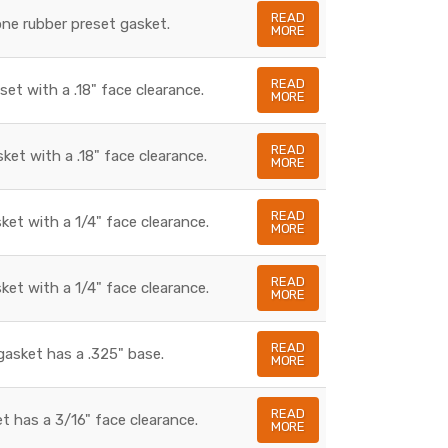
READ
cone rubber preset gasket.
MORE
READ
set with a .18" face clearance.
MORE
READ
sket with a .18" face clearance.
MORE
READ
sket with a 1/4" face clearance.
MORE
READ
sket with a 1/4" face clearance.
MORE
READ
gasket has a .325" base.
MORE
READ
t has a 3/16" face clearance.
MORE