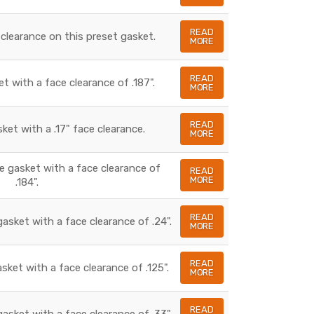
READ
 clearance on this preset gasket.
MORE
READ
et with a face clearance of .187".
MORE
READ
sket with a .17" face clearance.
MORE
te gasket with a face clearance of
READ
MORE
.184".
READ
gasket with a face clearance of .24".
MORE
READ
asket with a face clearance of .125".
MORE
READ
gasket with a face clearance of .33".