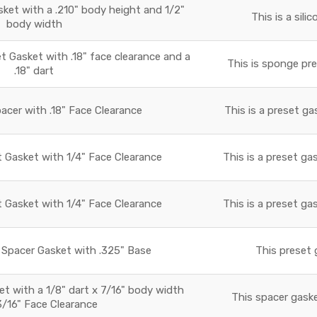
sket with a .210" body height and 1/2"
This is a sili
body width
Gasket with .18" face clearance and a
This is sponge pre
.18" dart
acer with .18" Face Clearance
This is a preset ga
t Gasket with 1/4" Face Clearance
This is a preset ga
t Gasket with 1/4" Face Clearance
This is a preset ga
Spacer Gasket with .325" Base
This preset 
 with a 1/8" dart x 7/16" body width
This spacer gaske
3/16" Face Clearance