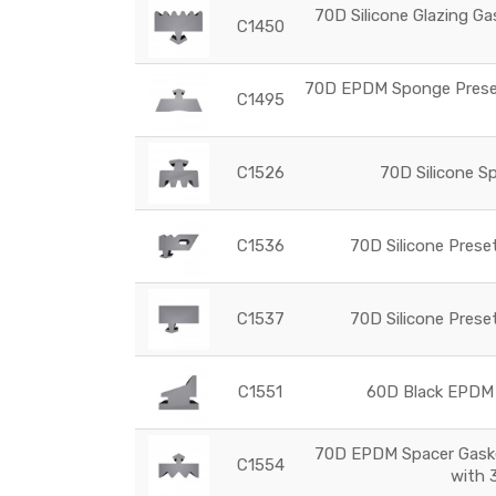
70D Silicone Glazing Ga
C1450
70D EPDM Sponge Preset 
C1495
C1526
70D Silicone Sp
C1536
70D Silicone Prese
C1537
70D Silicone Prese
C1551
60D Black EPDM 
70D EPDM Spacer Gasket
C1554
with 