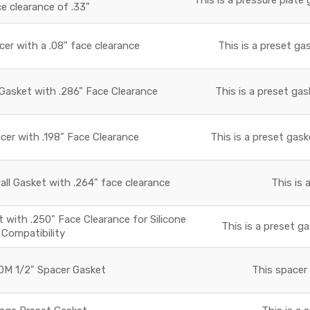
ce clearance of .33"
r with a .08" face clearance
This is a preset ga
asket with .286" Face Clearance
This is a preset gas
r with .198" Face Clearance
This is a preset gask
all Gasket with .264" face clearance
This is 
with .250" Face Clearance for Silicone
This is a preset ga
Compatibility
M 1/2" Spacer Gasket
This spacer 