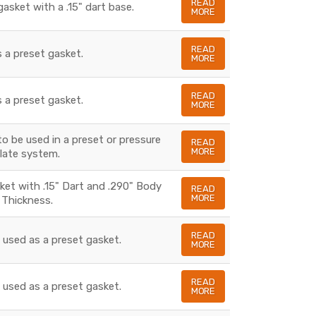
READ
gasket with a .15" dart base.
MORE
READ
s a preset gasket.
MORE
READ
s a preset gasket.
MORE
to be used in a preset or pressure
READ
MORE
late system.
sket with .15" Dart and .290" Body
READ
MORE
Thickness.
READ
s used as a preset gasket.
MORE
READ
s used as a preset gasket.
MORE