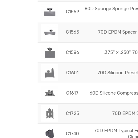
80D Sponge Sponge Prese
C1559
C1565
70D EPDM Spacer G
C1586
.375" x .250" 70
C1601
70D Silicone Prese
C1617
60D Silicone Compress
C1725
70D EPDM Se
70D EPDM Typical Fi
C1740
Clea