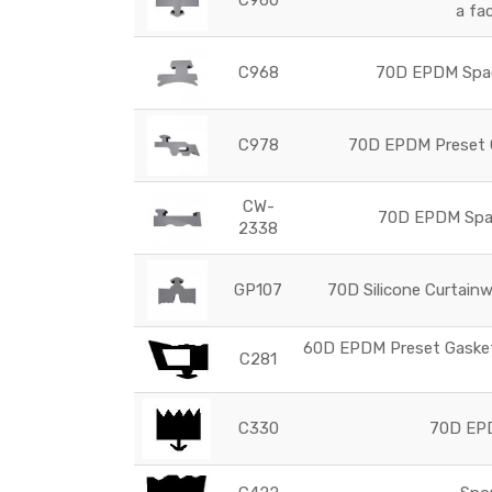
a fa
C968
70D EPDM Space
C978
70D EPDM Preset G
CW-
70D EPDM Space
2338
GP107
70D Silicone Curtainw
60D EPDM Preset Gasket 
C281
C330
70D EPD