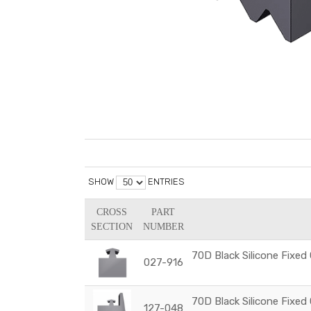
SHOW
ENTRIES
CROSS
PART
SECTION
NUMBER
70D Black Silicone Fixed
027-916
70D Black Silicone Fixed
127-048