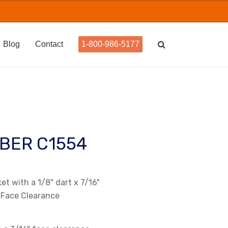
Blog
Contact
1-800-986-5177
BER C1554
t with a 1/8" dart x 7/16"
 Face Clearance