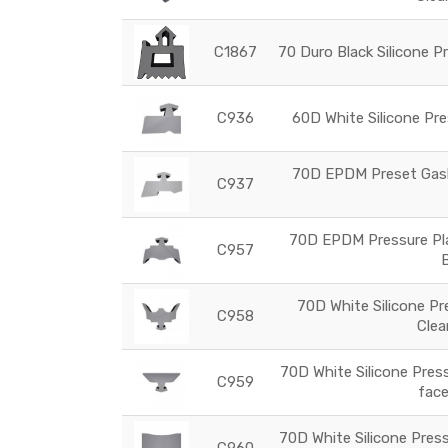
C1867
70 Duro Black Silicone P
C936
60D White Silicone Pre
70D EPDM Preset Gaske
C937
70D EPDM Pressure Plat
C957
70D White Silicone Pr
C958
Clea
70D White Silicone Press
C959
face
70D White Silicone Press
C960