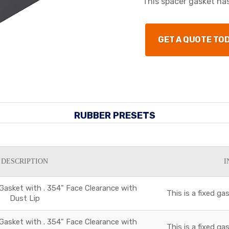
This spacer gasket has
GET A QUOTE TO
RUBBER PRESETS
DESCRIPTION
I
 Gasket with . 354" Face Clearance with
This is a fixed g
Dust Lip
 Gasket with . 354" Face Clearance with
This is a fixed g