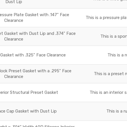
Dust Lip
essure Plate Gasket with .147" Face
This is a pressure pla
Clearance
 Gasket with Dust Lip and .374" Face
This is a spo
Clearance
asket with .325" Face Clearance
This is a 
lock Preset Gasket with a .295" Face
This is a preset 
Clearance
terior Structural Preset Gasket
This is an interior 
ace Cap Gasket with Dust Lip
This is a 
ight x .396" Width 60D Silicone Interior