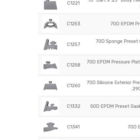
C1221
C1253
70D EPDM Pre
70D Sponge Preset G
C1257
70D EPDM Pressure Plate
C1258
70D Silicone Exterior Pr
C1260
.29
C1332
50D EPDM Preset Gaske
C1341
70D E