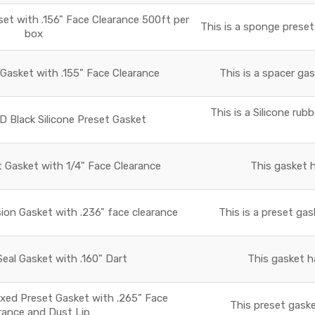
t with .156" Face Clearance 500ft per
This is a sponge preset
box
asket with .155" Face Clearance
This is a spacer gas
This is a Silicone rub
D Black Silicone Preset Gasket
t Gasket with 1/4" Face Clearance
This gasket h
ion Gasket with .236" face clearance
This is a preset gas
al Gasket with .160" Dart
This gasket h
xed Preset Gasket with .265" Face
This preset gaske
rance and Dust Lip