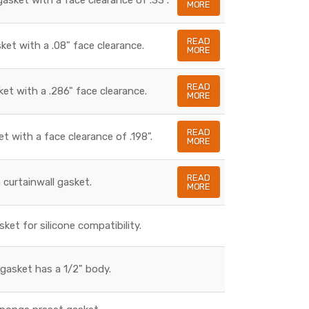
MORE
READ
sket with a .08" face clearance.
MORE
READ
ket with a .286" face clearance.
MORE
READ
et with a face clearance of .198".
MORE
READ
a curtainwall gasket.
MORE
sket for silicone compatibility.
gasket has a 1/2" body.