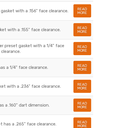
READ
 gasket with a .156" face clearance.
MORE
READ
ket with a .155" face clearance.
MORE
ber preset gasket with a 1/4" face
READ
MORE
clearance.
READ
as a 1/4" face clearance.
MORE
READ
ket with a .236" face clearance.
MORE
READ
as a .160" dart dimension.
MORE
READ
t has a .265" face clearance.
MORE