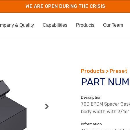
mpany & Quality
Capabilities
Products
Our Team
Products > Preset
PART NUM
Description
70D EPDM Spacer Gaske
body width with 3/16"
Information