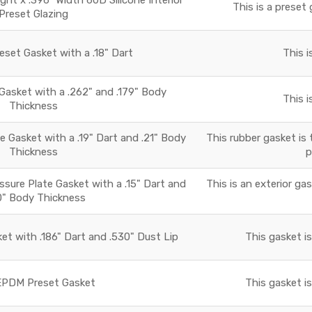
This is a preset 
Preset Glazing
set Gasket with a .18" Dart
This i
asket with a .262" and .179" Body
This i
Thickness
 Gasket with a .19" Dart and .21" Body
This rubber gasket is 
Thickness
p
essure Plate Gasket with a .15" Dart and
This is an exterior ga
0" Body Thickness
t with .186" Dart and .530" Dust Lip
This gasket i
PDM Preset Gasket
This gasket i