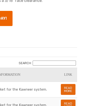
 a 3/16" face clearance.
DAY!
SEARCH:
NFORMATION
LINK
READ
asket for the Kawneer system.
MORE
READ
asket for the Kawneer system.