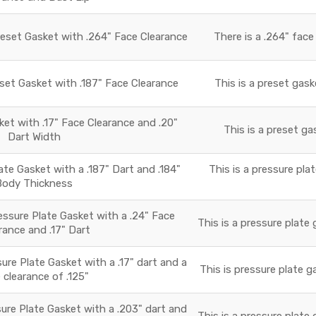
reset Gasket with .264" Face Clearance
There is a .264" face
set Gasket with .187" Face Clearance
This is a preset gask
t with .17" Face Clearance and .20"
This is a preset ga
Dart Width
e Gasket with a .187" Dart and .184"
This is a pressure pla
Body Thickness
essure Plate Gasket with a .24" Face
This is a pressure plate 
rance and .17" Dart
ure Plate Gasket with a .17" dart and a
This is pressure plate g
 clearance of .125"
ure Plate Gasket with a .203" dart and
This is a pressure plate 