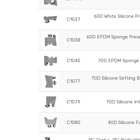
60D White Silicone Pr
C1037
60D EPDM Sponge Preset
C1038
C1045
70D EPDM Sponge G
70D Silicone Setting B
C1077
C1079
70D Silicone In
C1080
40D Silicone F
.15" Dart x .25" Body He