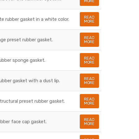
MORE
READ
te rubber gasket in a white color.
MORE
READ
nge preset rubber gasket.
MORE
READ
rubber sponge gasket.
MORE
READ
rubber gasket with a dust lip.
MORE
READ
structural preset rubber gasket.
MORE
READ
rubber face cap gasket.
MORE