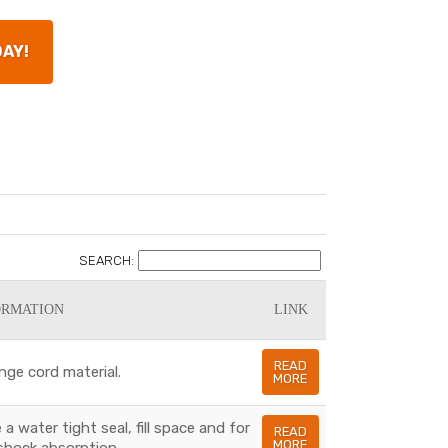
DAY!
SEARCH:
ORMATION
LINK
READ
nge cord material.
MORE
a water tight seal, fill space and for
READ
MORE
shock absorption