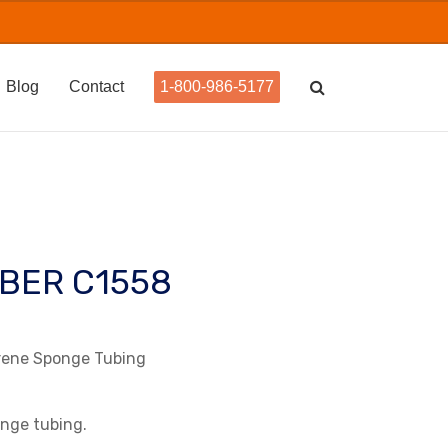
Blog
Contact
1-800-986-5177
BER C1558
prene Sponge Tubing
onge tubing.