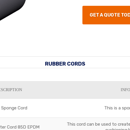
GET A QUOTE TO
RUBBER CORDS
ESCRIPTION
INF
5 Sponge Cord
This is a spo
This cord can be used to create 
eter Cord 85D EPDM
cushioning/