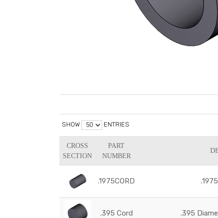
SHOW
ENTRIES
CROSS
PART
D
SECTION
NUMBER
.1975CORD
.197
.395 Cord
.395 Diam