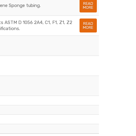
READ
rene Sponge tubing.
MORE
s ASTM D 1056 2A4, C1, F1, Z1, Z2
READ
MORE
fications.