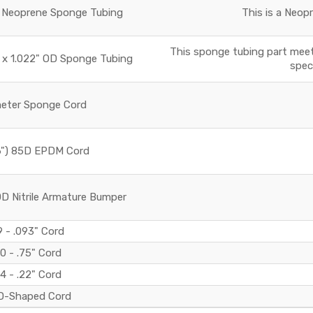
OD Neoprene Sponge Tubing
This is a Neop
This sponge tubing part meet
ID x 1.022" OD Sponge Tubing
speci
meter Sponge Cord
6") 85D EPDM Cord
0D Nitrile Armature Bumper
 - .093" Cord
0 - .75" Cord
4 - .22" Cord
D-Shaped Cord