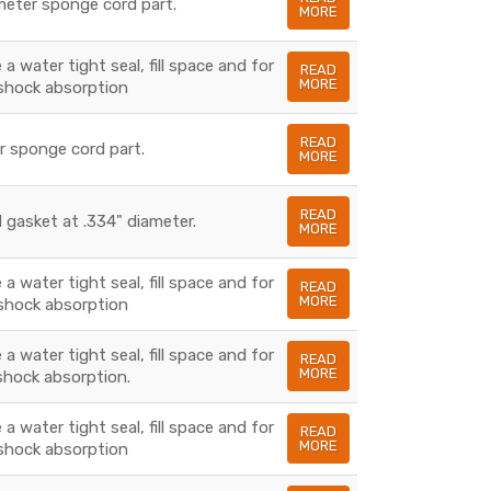
ameter sponge cord part.
MORE
a water tight seal, fill space and for
READ
MORE
shock absorption
READ
er sponge cord part.
MORE
READ
 gasket at .334" diameter.
MORE
a water tight seal, fill space and for
READ
MORE
shock absorption
a water tight seal, fill space and for
READ
MORE
shock absorption.
a water tight seal, fill space and for
READ
MORE
shock absorption