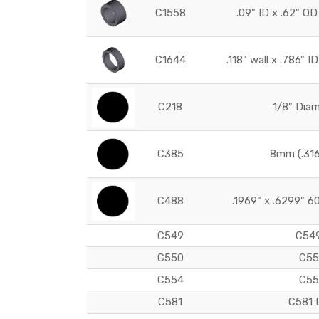
C1558
.09" ID x .62" 
C1644
.118" wall x .786" 
C218
1/8" Dia
C385
8mm (.31
C488
.1969" x .6299" 6
C549
C549
C550
C55
C554
C55
C581
C581 