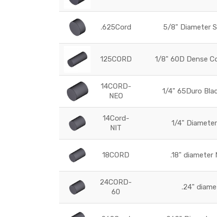
.625Cord
5/8" Diameter 
125CORD
1/8" 60D Dense Co
14CORD-
1/4" 65Duro Bla
NEO
14Cord-
1/4" Diameter
NIT
18CORD
.18" diameter
24CORD-
.24" diam
60