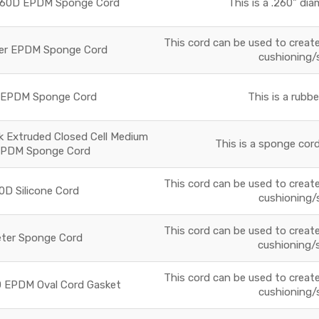
r 60D EPDM Sponge Cord
This is a .260" di
This cord can be used to create 
ter EPDM Sponge Cord
cushioning/
D EPDM Sponge Cord
This is a rubb
ck Extruded Closed Cell Medium
This is a sponge cord
EPDM Sponge Cord
This cord can be used to create 
0D Silicone Cord
cushioning/
This cord can be used to create 
eter Sponge Cord
cushioning/
This cord can be used to create 
0D EPDM Oval Cord Gasket
cushioning/