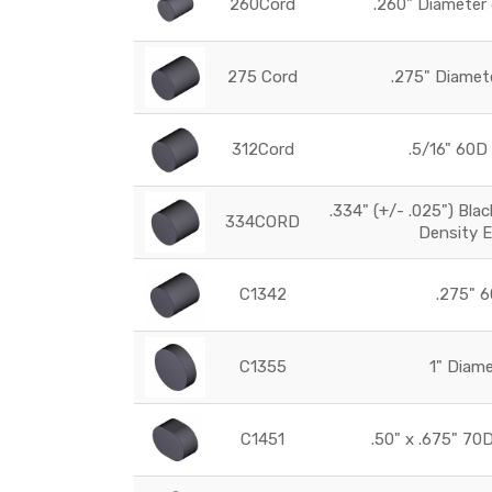
260Cord
.260" Diamete
275 Cord
.275" Diame
312Cord
.5/16" 60
.334" (+/- .025") Bla
334CORD
Density 
C1342
.275" 6
C1355
1" Diam
C1451
.50" x .675" 7