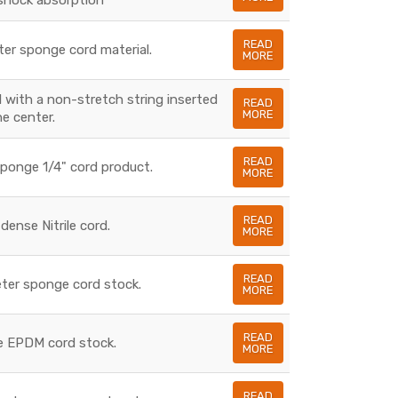
READ
ter sponge cord material.
MORE
l with a non-stretch string inserted
READ
MORE
he center.
READ
Sponge 1/4" cord product.
MORE
READ
 dense Nitrile cord.
MORE
READ
meter sponge cord stock.
MORE
READ
se EPDM cord stock.
MORE
READ