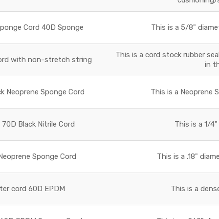
Sponge Cord 40D Sponge
This is a 5/8" diame
This is a cord stock rubber sea
rd with non-stretch string
in t
ck Neoprene Sponge Cord
This is a Neoprene 
 70D Black Nitrile Cord
This is a 1/4"
 Neoprene Sponge Cord
This is a .18" dia
eter cord 60D EPDM
This is a den