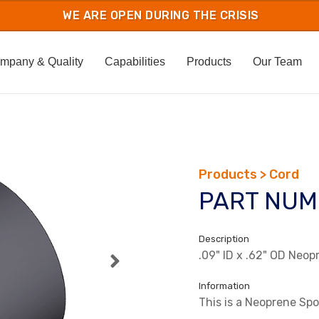
mpany & Quality
Capabilities
Products
Our Team
Products > Cord
PART NUM
Description
.09" ID x .62" OD Neo
Information
This is a Neoprene Sp