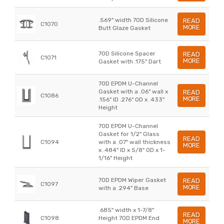
.569" width 70D Silicone
READ
C1070
MORE
Butt Glaze Gasket
70D Silicone Spacer
READ
C1071
MORE
Gasket with .175" Dart
70D EPDM U-Channel
Gasket with a .06" wall x
READ
C1086
MORE
.156" ID .276" OD x .433"
Height
70D EPDM U-Channel
Gasket for 1/2" Glass
READ
C1094
with a .07" wall thickness
MORE
x .484" ID x 5/8" OD x 1-
1/16" Height
70D EPDM Wiper Gasket
READ
C1097
MORE
with a .294" Base
.685" width x 1-7/8"
READ
C1098
Height 70D EPDM End
MORE