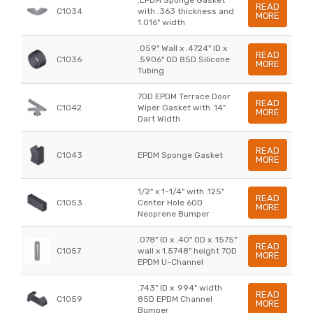
READ
C1034
with .363 thickness and
MORE
1.016" width
.059" Wall x .4724" ID x
READ
C1036
.5906" OD 85D Silicone
MORE
Tubing
70D EPDM Terrace Door
READ
C1042
Wiper Gasket with .14"
MORE
Dart Width
READ
C1043
EPDM Sponge Gasket
MORE
1/2" x 1-1/4" with .125"
READ
C1053
Center Hole 60D
MORE
Neoprene Bumper
.078" ID x .40" OD x .1575"
READ
C1057
wall x 1.5748" height 70D
MORE
EPDM U-Channel
.743" ID x .994" width
READ
C1059
85D EPDM Channel
MORE
Bumper