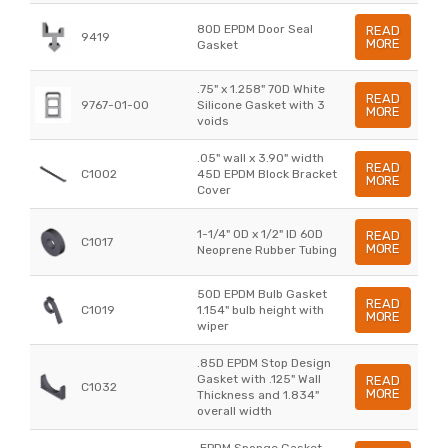
80D EPDM Door Seal
READ
9419
MORE
Gasket
.75" x 1.258" 70D White
READ
9767-01-00
Silicone Gasket with 3
MORE
voids
.05" wall x 3.90" width
READ
C1002
45D EPDM Block Bracket
MORE
Cover
1-1/4" OD x 1/2" ID 60D
READ
C1017
MORE
Neoprene Rubber Tubing
50D EPDM Bulb Gasket
READ
C1019
1.154" bulb height with
MORE
wiper
.85D EPDM Stop Design
Gasket with .125" Wall
READ
C1032
MORE
Thickness and 1.834"
overall width
.EPDM Sponge Gasket