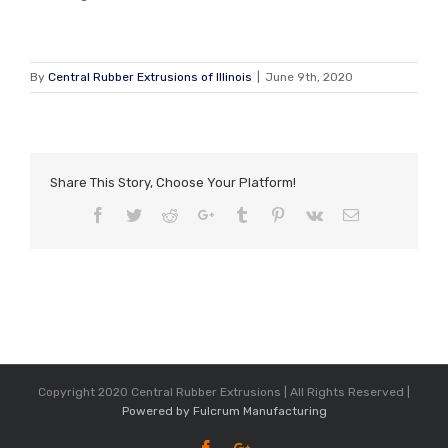
By
Central Rubber Extrusions of Illinois
|
June 9th, 2020
Share This Story, Choose Your Platform!
Facebook
Twitter
Reddit
Google+
Tumblr
Pinterest
Vk
Email
Copyright 2020 Central Rubber Extrusions | All Rights Reserved |
Powered by Fulcrum Manufacturing
Facebook
Google+