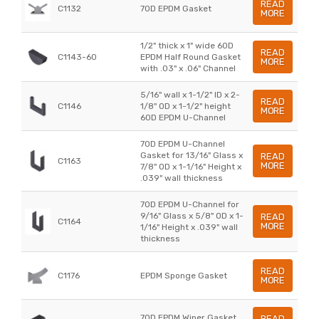
READ
C1132
70D EPDM Gasket
MORE
1/2" thick x 1" wide 60D
READ
C1143-60
EPDM Half Round Gasket
MORE
with .03" x .06" Channel
5/16" wall x 1-1/2" ID x 2-
READ
C1146
1/8" OD x 1-1/2" height
MORE
60D EPDM U-Channel
70D EPDM U-Channel
Gasket for 13/16" Glass x
READ
C1163
MORE
7/8" OD x 1-1/16" Height x
.039" wall thickness
70D EPDM U-Channel for
9/16" Glass x 5/8" OD x 1-
READ
C1164
MORE
1/16" Height x .039" wall
thickness
READ
C1176
EPDM Sponge Gasket
MORE
70D EPDM Wiper Gasket
READ