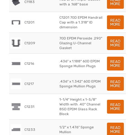
C1183
MORE
with a .168" base
C1201 70D EPDM Handrail
READ
C1201
Cap with a 1.318" ID
MORE
dimension
70D EPDM Peroxide .290"
READ
C1209
Glazing U-Channel
MORE
Gasket
.436" x 1.188" 60D EPDM
READ
C1216
MORE
Sponge Mullion Plugs
.436" x 1.342" 60D EPDM
READ
C1217
MORE
Sponge Mullion Plugs
1-1/4" Height x 1-5/8"
Width with .40" Channel
READ
C1231
MORE
85D EPDM Glass Rack
Block
1/2" x 1.476" Sponge
READ
C1233
MORE
Mullion