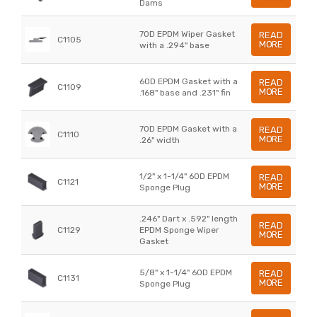
Dams
70D EPDM Wiper Gasket
READ
C1105
MORE
with a .294" base
60D EPDM Gasket with a
READ
C1109
MORE
.168" base and .231" fin
70D EPDM Gasket with a
READ
C1110
MORE
.26" width
1/2" x 1-1/4" 60D EPDM
READ
C1121
MORE
Sponge Plug
.246" Dart x .592" length
READ
C1129
EPDM Sponge Wiper
MORE
Gasket
5/8" x 1-1/4" 60D EPDM
READ
C1131
MORE
Sponge Plug