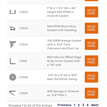
1" ID x 1-1/2" OD x .84"
READ
C1236
Height 85D EPDM U-
MORE
Channel Gasket
60D EPDM Base Shoe
READ
C1254
MORE
Gasket with Cladding
70D EPDM Wedge Gasket
READ
C1256
with a .223" Face
MORE
Clearance and Dust Lip
85D Silicone Offset Edge
READ
C1261
Wrap Cover Gasket with
MORE
a .06" wall
.375" ID x 2" OD X .812"
READ
C1268
MORE
Wall 75D Nitrile Tubing
60D Sponge U-Channel
READ
C1269
MORE
w/ 3/4" PSA-1
Previous
1
2
3
4
Next
Showing 1 to 50 of 192 entries