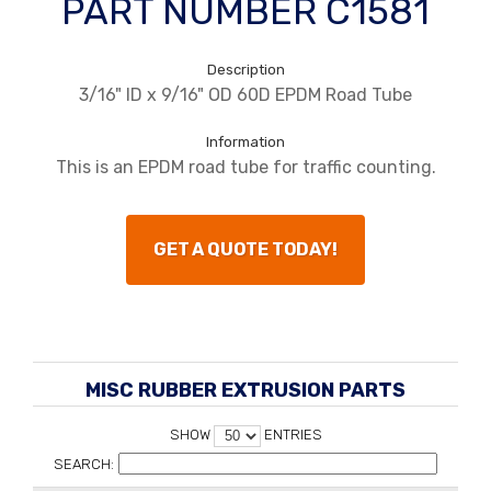
PART NUMBER C1581
Description
3/16" ID x 9/16" OD 60D EPDM Road Tube
Information
This is an EPDM road tube for traffic counting.
GET A QUOTE TODAY!
MISC RUBBER EXTRUSION PARTS
SHOW
ENTRIES
SEARCH: