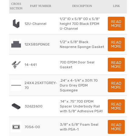
CROSS
PART NUMBER
DESCRIPTION
LINK
SECTION
1/2" ID x 5/8" OD x 5/8"
READ
12U-Channel
height 70D Black EPDM
MORE
U-Channel
1/2" x 5/8" Black
READ
12X58SPONGE
MORE
Neoprene Sponge Gasket
70D EPDM Door Seal
READ
14-441
MORE
Gasket
.24" x 4-1/4" x 30ft 70
24X4.25XFTGREY-
READ
Duro Grey EPDM
MORE
70
Squeegee
.14" x .75" 70D EPDM
READ
32622600
Spacer Underbody Rail
MORE
with 5/8" Adhesive PSA1
3/8" x 5/8" Foam Seal
READ
7056-00
MORE
with PSA-1