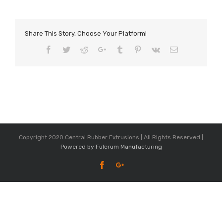
Share This Story, Choose Your Platform!
Facebook
Twitter
Reddit
Google+
Tumblr
Pinterest
Vk
Email
Copyright 2020 Central Rubber Extrusions | All Rights Reserved |
Powered by Fulcrum Manufacturing
Facebook
Google+