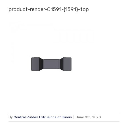
Skip
product-render-C1591-(1591)-top
to
content
By
Central Rubber Extrusions of Illinois
|
June 9th, 2020