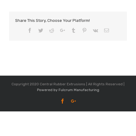
Share This Story, Choose Your Platform!
Facebook
Twitter
Reddit
Google+
Tumblr
Pinterest
Vk
Email
Copyright 2020 Central Rubber Extrusions | All Rights Reserved |
Powered by Fulcrum Manufacturing
Facebook
Google+