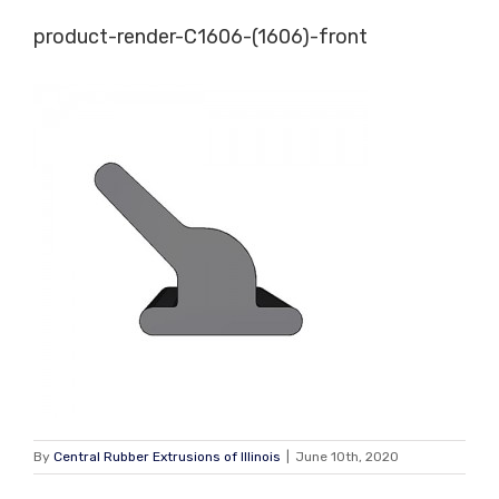
Skip
product-render-C1606-(1606)-front
to
content
By
Central Rubber Extrusions of Illinois
|
June 10th, 2020