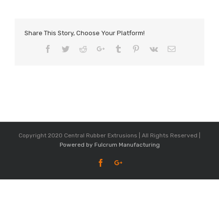
Share This Story, Choose Your Platform!
Facebook
Twitter
Reddit
Google+
Tumblr
Pinterest
Vk
Email
Copyright 2020 Central Rubber Extrusions | All Rights Reserved |
Powered by Fulcrum Manufacturing
Facebook
Google+