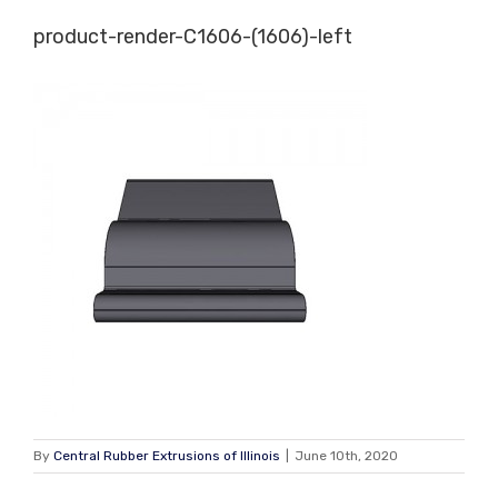
Skip
product-render-C1606-(1606)-left
to
content
By
Central Rubber Extrusions of Illinois
|
June 10th, 2020