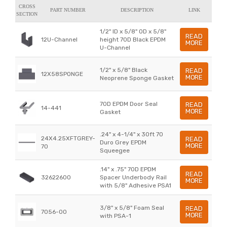
CROSS
PART NUMBER
DESCRIPTION
LINK
SECTION
1/2" ID x 5/8" OD x 5/8"
READ
12U-Channel
height 70D Black EPDM
MORE
U-Channel
1/2" x 5/8" Black
READ
12X58SPONGE
MORE
Neoprene Sponge Gasket
70D EPDM Door Seal
READ
14-441
MORE
Gasket
.24" x 4-1/4" x 30ft 70
24X4.25XFTGREY-
READ
Duro Grey EPDM
MORE
70
Squeegee
.14" x .75" 70D EPDM
READ
32622600
Spacer Underbody Rail
MORE
with 5/8" Adhesive PSA1
3/8" x 5/8" Foam Seal
READ
7056-00
MORE
with PSA-1