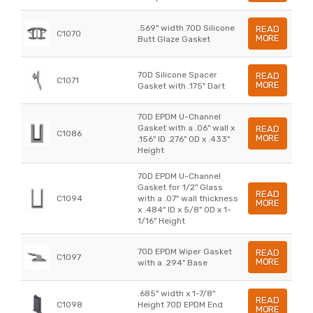
.569" width 70D Silicone
READ
C1070
MORE
Butt Glaze Gasket
70D Silicone Spacer
READ
C1071
MORE
Gasket with .175" Dart
70D EPDM U-Channel
Gasket with a .06" wall x
READ
C1086
MORE
.156" ID .276" OD x .433"
Height
70D EPDM U-Channel
Gasket for 1/2" Glass
READ
C1094
with a .07" wall thickness
MORE
x .484" ID x 5/8" OD x 1-
1/16" Height
70D EPDM Wiper Gasket
READ
C1097
MORE
with a .294" Base
.685" width x 1-7/8"
READ
C1098
Height 70D EPDM End
MORE