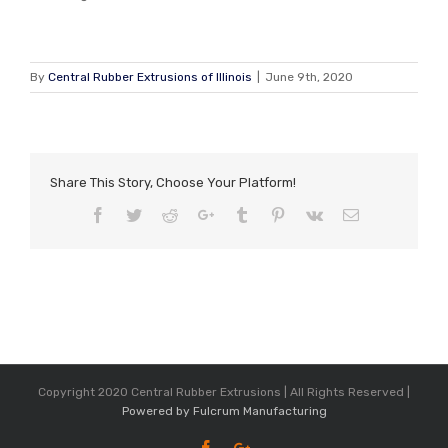
By
Central Rubber Extrusions of Illinois
|
June 9th, 2020
Share This Story, Choose Your Platform!
Facebook
Twitter
Reddit
Google+
Tumblr
Pinterest
Vk
Email
Copyright 2020 Central Rubber Extrusions | All Rights Reserved |
Powered by Fulcrum Manufacturing
Facebook
Google+