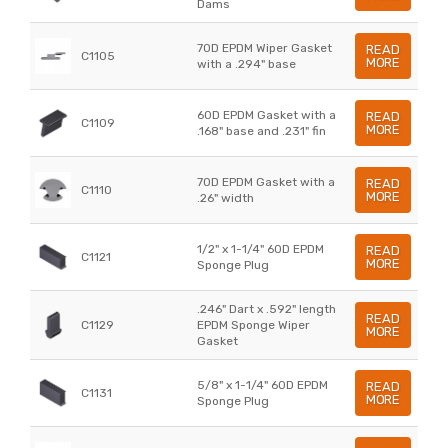
Dams
70D EPDM Wiper Gasket
READ
C1105
MORE
with a .294" base
60D EPDM Gasket with a
READ
C1109
MORE
.168" base and .231" fin
70D EPDM Gasket with a
READ
C1110
MORE
.26" width
1/2" x 1-1/4" 60D EPDM
READ
C1121
MORE
Sponge Plug
.246" Dart x .592" length
READ
C1129
EPDM Sponge Wiper
MORE
Gasket
5/8" x 1-1/4" 60D EPDM
READ
C1131
MORE
Sponge Plug