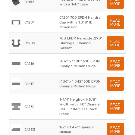
C1183
MORE
with a .168" base
C1201 70D EPDM Handrail
READ
C1201
Cap with a 1.318" ID
MORE
dimension
70D EPDM Peroxide .290"
READ
C1209
Glazing U-Channel
MORE
Gasket
.436" x 1.188" 60D EPDM
READ
C1216
MORE
Sponge Mullion Plugs
.436" x 1.342" 60D EPDM
READ
C1217
MORE
Sponge Mullion Plugs
1-1/4" Height x 1-5/8"
Width with .40" Channel
READ
C1231
MORE
85D EPDM Glass Rack
Block
1/2" x 1.476" Sponge
READ
C1233
MORE
Mullion