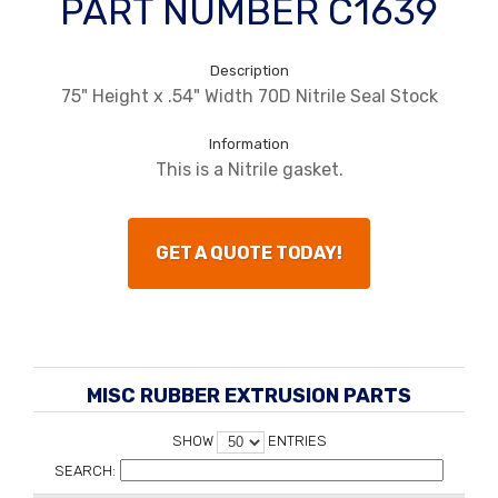
PART NUMBER C1639
Description
75" Height x .54" Width 70D Nitrile Seal Stock
Information
This is a Nitrile gasket.
GET A QUOTE TODAY!
MISC RUBBER EXTRUSION PARTS
SHOW
ENTRIES
SEARCH: