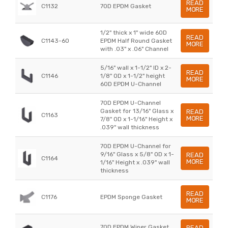
READ
C1132
70D EPDM Gasket
MORE
1/2" thick x 1" wide 60D
READ
C1143-60
EPDM Half Round Gasket
MORE
with .03" x .06" Channel
5/16" wall x 1-1/2" ID x 2-
READ
C1146
1/8" OD x 1-1/2" height
MORE
60D EPDM U-Channel
70D EPDM U-Channel
Gasket for 13/16" Glass x
READ
C1163
MORE
7/8" OD x 1-1/16" Height x
.039" wall thickness
70D EPDM U-Channel for
9/16" Glass x 5/8" OD x 1-
READ
C1164
MORE
1/16" Height x .039" wall
thickness
READ
C1176
EPDM Sponge Gasket
MORE
70D EPDM Wiper Gasket
READ