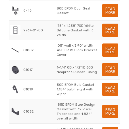
80D EPDM Door Seal
READ
9419
MORE
Gasket
.75" x 1.258" 70D White
READ
9767-01-00
Silicone Gasket with 3
MORE
voids
.05" wall x 3.90" width
READ
C1002
45D EPDM Block Bracket
MORE
Cover
1-1/4" OD x 1/2" ID 60D
READ
C1017
MORE
Neoprene Rubber Tubing
50D EPDM Bulb Gasket
READ
C1019
1.154" bulb height with
MORE
wiper
.85D EPDM Stop Design
Gasket with .125" Wall
READ
C1032
MORE
Thickness and 1.834"
overall width
.EPDM Sponge Gasket