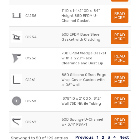
1" ID x 1-1/2" OD x .84"
READ
C1236
Height 85D EPDM U-
MORE
Channel Gasket
60D EPDM Base Shoe
READ
C1254
MORE
Gasket with Cladding
70D EPDM Wedge Gasket
READ
C1256
with a .223" Face
MORE
Clearance and Dust Lip
85D Silicone Offset Edge
READ
C1261
Wrap Cover Gasket with
MORE
a .06" wall
.375" ID x 2" OD X .812"
READ
C1268
MORE
Wall 75D Nitrile Tubing
60D Sponge U-Channel
READ
C1269
MORE
w/ 3/4" PSA-1
Previous
1
2
3
4
Next
Showing 1 to 50 of 192 entries