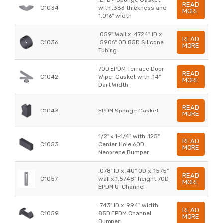
READ
C1034
with .363 thickness and
MORE
1.016" width
.059" Wall x .4724" ID x
READ
C1036
.5906" OD 85D Silicone
MORE
Tubing
70D EPDM Terrace Door
READ
C1042
Wiper Gasket with .14"
MORE
Dart Width
READ
C1043
EPDM Sponge Gasket
MORE
1/2" x 1-1/4" with .125"
READ
C1053
Center Hole 60D
MORE
Neoprene Bumper
.078" ID x .40" OD x .1575"
READ
C1057
wall x 1.5748" height 70D
MORE
EPDM U-Channel
.743" ID x .994" width
READ
C1059
85D EPDM Channel
MORE
Bumper