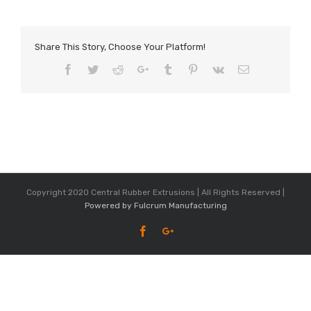
Share This Story, Choose Your Platform!
Facebook
Twitter
Reddit
Google+
Tumblr
Pinterest
Vk
Email
Copyright 2020 Central Rubber Extrusions | All Rights Reserved |
Powered by Fulcrum Manufacturing
Facebook
Google+