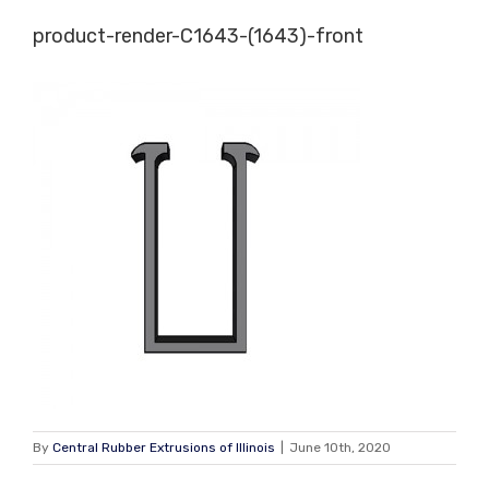
Skip
product-render-C1643-(1643)-front
to
content
By
Central Rubber Extrusions of Illinois
|
June 10th, 2020