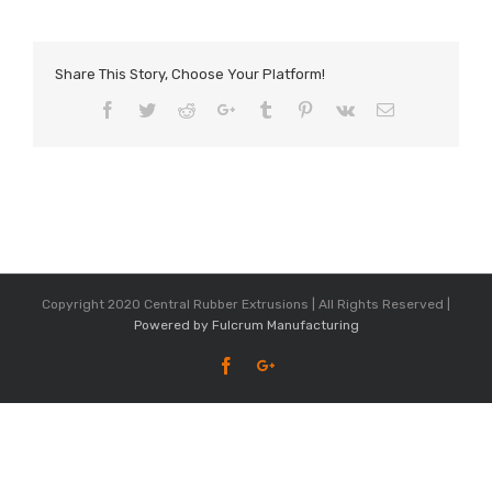
Share This Story, Choose Your Platform!
Facebook
Twitter
Reddit
Google+
Tumblr
Pinterest
Vk
Email
Copyright 2020 Central Rubber Extrusions | All Rights Reserved |
Powered by Fulcrum Manufacturing
Facebook
Google+