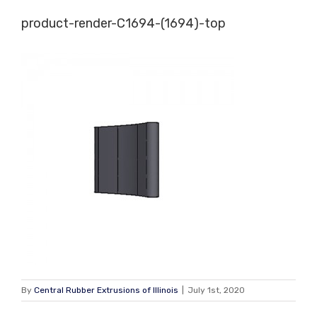
Skip
product-render-C1694-(1694)-top
to
content
By
Central Rubber Extrusions of Illinois
|
July 1st, 2020