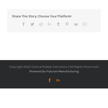
Share This Story, Choose Your Platform!
Facebook
Twitter
Reddit
Google+
Tumblr
Pinterest
Vk
Email
Copyright 2020 Central Rubber Extrusions | All Rights Reserved |
Powered by Fulcrum Manufacturing
Facebook
Google+