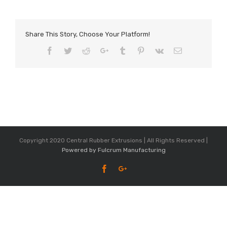
Share This Story, Choose Your Platform!
Facebook
Twitter
Reddit
Google+
Tumblr
Pinterest
Vk
Email
Copyright 2020 Central Rubber Extrusions | All Rights Reserved |
Powered by Fulcrum Manufacturing
Facebook
Google+