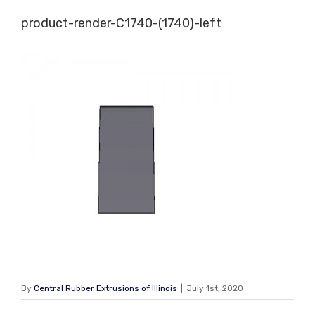
Skip
product-render-C1740-(1740)-left
to
content
By
Central Rubber Extrusions of Illinois
|
July 1st, 2020