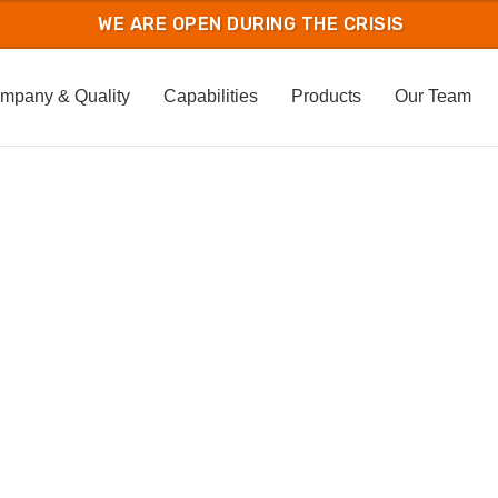
mpany & Quality
Capabilities
Products
Our Team