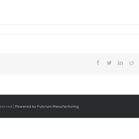
Facebook
Twitter
LinkedI
Re
eserved |
Powered by Fulcrum Manufacturing