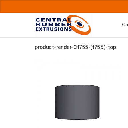
Skip
to
content
Co
product-render-C1755-(1755)-top