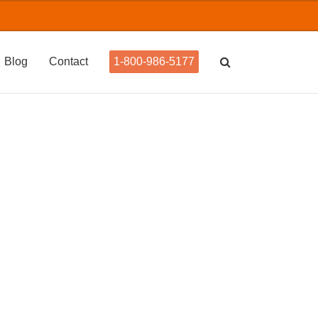
Blog
Contact
1-800-986-5177