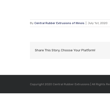
By
Central Rubber Extrusions of Illinois
|
July 1st, 2020
Share This Story, Choose Your Platform!
Copyright 2020 Central Rubber Extrusions | All Rights R