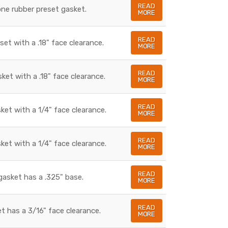
READ
cone rubber preset gasket.
MORE
READ
set with a .18" face clearance.
MORE
READ
sket with a .18" face clearance.
MORE
READ
sket with a 1/4" face clearance.
MORE
READ
sket with a 1/4" face clearance.
MORE
READ
gasket has a .325" base.
MORE
READ
t has a 3/16" face clearance.
MORE