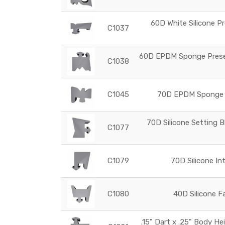
60D White Silicone Pr
C1037
60D EPDM Sponge Preset
C1038
C1045
70D EPDM Sponge G
70D Silicone Setting B
C1077
C1079
70D Silicone In
C1080
40D Silicone F
.15" Dart x .25" Body He