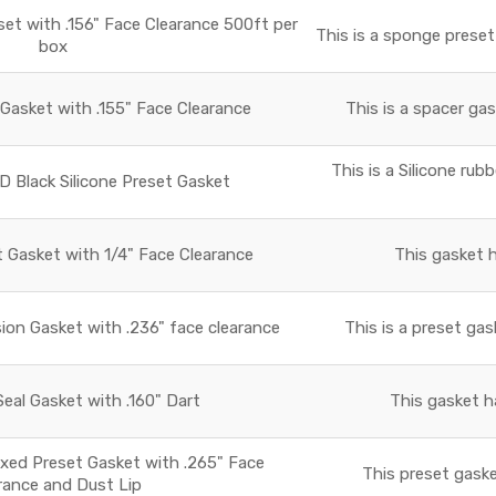
t with .156" Face Clearance 500ft per
This is a sponge preset
box
asket with .155" Face Clearance
This is a spacer gas
This is a Silicone rub
D Black Silicone Preset Gasket
t Gasket with 1/4" Face Clearance
This gasket h
ion Gasket with .236" face clearance
This is a preset gas
al Gasket with .160" Dart
This gasket h
xed Preset Gasket with .265" Face
This preset gaske
rance and Dust Lip