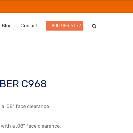
Blog
Contact
1-800-986-5177
BER C968
a .08" face clearance
 with a .08" face clearance.