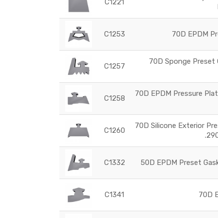
C1221
C1253
70D EPDM Pre
70D Sponge Preset G
C1257
70D EPDM Pressure Plate
C1258
70D Silicone Exterior Pr
C1260
.29
C1332
50D EPDM Preset Gaske
C1341
70D E