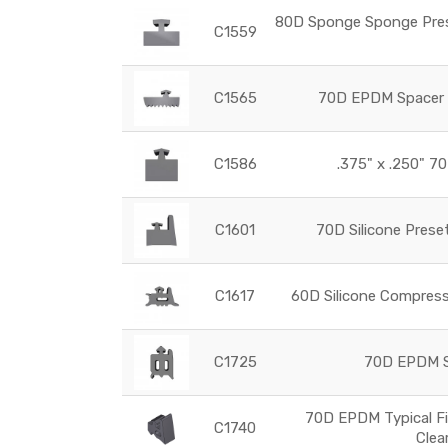
80D Sponge Sponge Prese
C1559
C1565
70D EPDM Spacer G
C1586
.375" x .250" 70
C1601
70D Silicone Prese
C1617
60D Silicone Compress
C1725
70D EPDM Se
70D EPDM Typical Fi
C1740
Clea