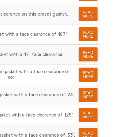
READ
 clearance on this preset gasket.
MORE
READ
et with a face clearance of .187".
MORE
READ
sket with a .17" face clearance.
MORE
te gasket with a face clearance of
READ
MORE
.184".
READ
gasket with a face clearance of .24".
MORE
READ
asket with a face clearance of .125".
MORE
READ
gasket with a face clearance of .33".