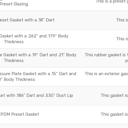
This is a preset 
Preset Glazing
set Gasket with a .18" Dart
This i
asket with a .262" and .179" Body
This i
Thickness
 Gasket with a .19" Dart and .21" Body
This rubber gasket is 
Thickness
p
essure Plate Gasket with a .15" Dart and
This is an exterior ga
0" Body Thickness
t with .186" Dart and .530" Dust Lip
This gasket i
PDM Preset Gasket
This gasket i