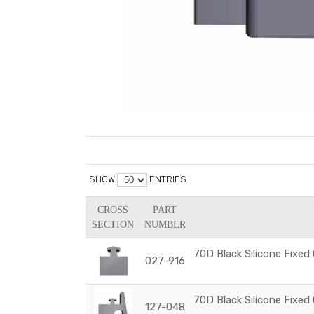
SHOW
ENTRIES
CROSS
PART
SECTION
NUMBER
70D Black Silicone Fixed
027-916
70D Black Silicone Fixed
127-048