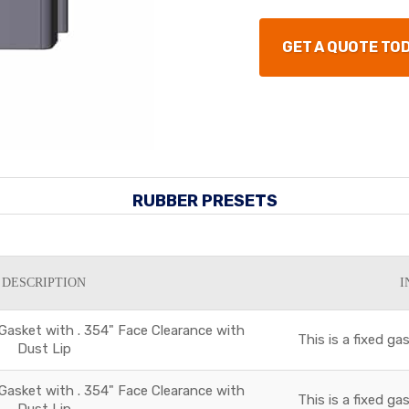
GET A QUOTE TO
RUBBER PRESETS
DESCRIPTION
I
 Gasket with . 354" Face Clearance with
This is a fixed g
Dust Lip
 Gasket with . 354" Face Clearance with
This is a fixed g
Dust Lip