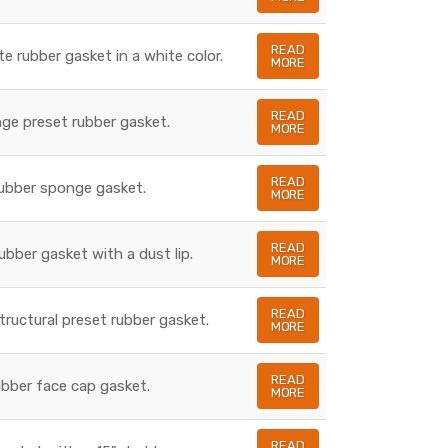
READ
te rubber gasket in a white color.
MORE
READ
nge preset rubber gasket.
MORE
READ
rubber sponge gasket.
MORE
READ
rubber gasket with a dust lip.
MORE
READ
structural preset rubber gasket.
MORE
READ
rubber face cap gasket.
MORE
READ