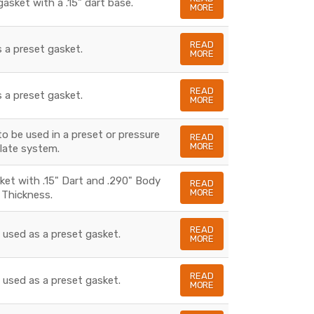
gasket with a .15" dart base.
MORE
READ
s a preset gasket.
MORE
READ
s a preset gasket.
MORE
to be used in a preset or pressure
READ
MORE
late system.
sket with .15" Dart and .290" Body
READ
MORE
Thickness.
READ
s used as a preset gasket.
MORE
READ
s used as a preset gasket.
MORE