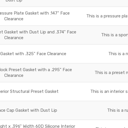
essure Plate Gasket with .147" Face
This is a pressure pla
Clearance
 Gasket with Dust Lip and .374" Face
This is a spo
Clearance
asket with .325" Face Clearance
This is a 
lock Preset Gasket with a .295" Face
This is a preset 
Clearance
terior Structural Preset Gasket
This is an interior 
ace Cap Gasket with Dust Lip
This is a 
ight x .396" Width 60D Silicone Interior