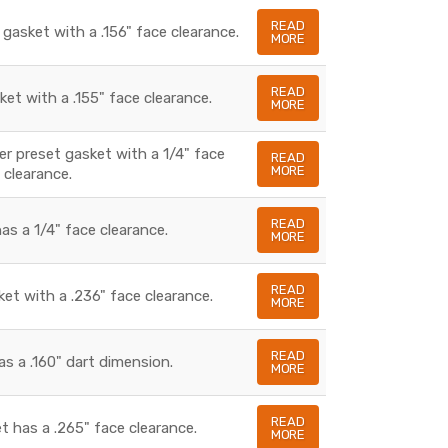
READ
 gasket with a .156" face clearance.
MORE
READ
ket with a .155" face clearance.
MORE
ber preset gasket with a 1/4" face
READ
MORE
clearance.
READ
as a 1/4" face clearance.
MORE
READ
ket with a .236" face clearance.
MORE
READ
as a .160" dart dimension.
MORE
READ
t has a .265" face clearance.
MORE