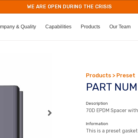
mpany & Quality
Capabilities
Products
Our Team
Products > Preset
PART NUM
Description
70D EPDM Spacer with 
Information
This is a preset gasket