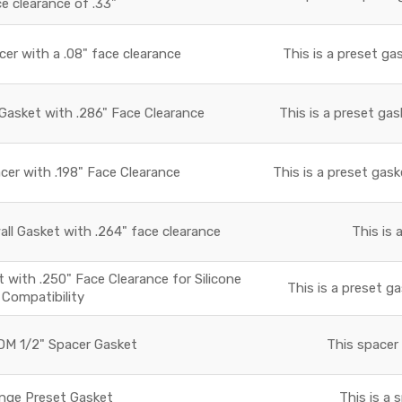
ce clearance of .33"
r with a .08" face clearance
This is a preset ga
asket with .286" Face Clearance
This is a preset gas
r with .198" Face Clearance
This is a preset gask
all Gasket with .264" face clearance
This is 
with .250" Face Clearance for Silicone
This is a preset ga
Compatibility
M 1/2" Spacer Gasket
This spacer 
nge Preset Gasket
This is a 