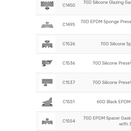
70D Silicone Glazing Ga
C1450
70D EPDM Sponge Preset 
C1495
C1526
70D Silicone Sp
C1536
70D Silicone Prese
C1537
70D Silicone Prese
C1551
60D Black EPDM 
70D EPDM Spacer Gasket
C1554
with 