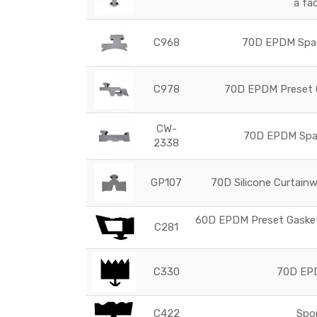
a fa
C968
70D EPDM Space
C978
70D EPDM Preset G
CW-
70D EPDM Space
2338
GP107
70D Silicone Curtainw
60D EPDM Preset Gasket 
C281
C330
70D EPD
C422
Spo