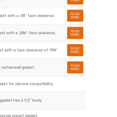
MORE
READ
sket with a .08" face clearance.
MORE
READ
ket with a .286" face clearance.
MORE
READ
et with a face clearance of .198".
MORE
READ
a curtainwall gasket.
MORE
sket for silicone compatibility.
gasket has a 1/2" body.
sponge preset gasket.