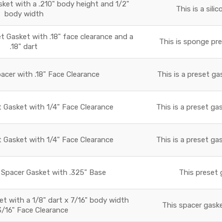
sket with a .210" body height and 1/2"
This is a sili
body width
Gasket with .18" face clearance and a
This is sponge pre
.18" dart
acer with .18" Face Clearance
This is a preset ga
t Gasket with 1/4" Face Clearance
This is a preset ga
t Gasket with 1/4" Face Clearance
This is a preset ga
Spacer Gasket with .325" Base
This preset 
 with a 1/8" dart x 7/16" body width
This spacer gaske
3/16" Face Clearance