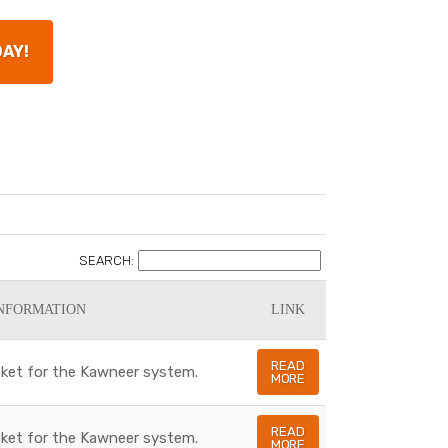
DAY!
SEARCH:
NFORMATION
LINK
READ
asket for the Kawneer system.
MORE
READ
asket for the Kawneer system.
MORE