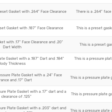
reset Gasket with .264" Face Clearance
There is a .264" face
set Gasket with .187" Face Clearance
This is a preset gask
t with .17" Face Clearance and .20"
This is a preset ga
Dart Width
e Gasket with a .187" Dart and .184"
This is a pressure pla
Body Thickness
essure Plate Gasket with a .24" Face
This is a pressure plate 
rance and .17" Dart
ure Plate Gasket with a .17" dart and a
This is pressure plate g
 clearance of .125"
ure Plate Gasket with a .203" dart and
This is a pressure plate 