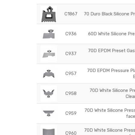
C1867
70 Duro Black Silicone P
C936
60D White Silicone Pre
70D EPDM Preset Gaske
C937
70D EPDM Pressure Plat
C957
70D White Silicone Pr
C958
Clea
70D White Silicone Press
C959
face
70D White Silicone Press
C960