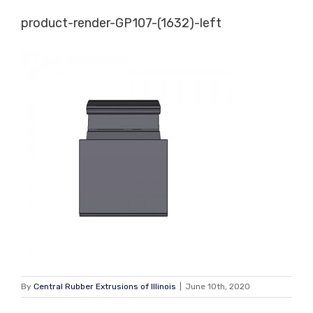
Skip
product-render-GP107-(1632)-left
to
content
By
Central Rubber Extrusions of Illinois
|
June 10th, 2020