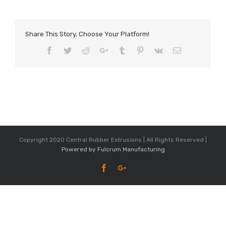
Share This Story, Choose Your Platform!
Facebook
Twitter
Reddit
Google+
Tumblr
Pinterest
Vk
Email
Copyright 2020 Central Rubber Extrusions | All Rights Reserved |
Powered by Fulcrum Manufacturing
Facebook
Google+