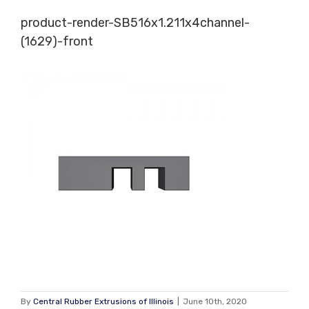
Skip
product-render-SB516x1.211x4channel-
to
(1629)-front
content
By
Central Rubber Extrusions of Illinois
|
June 10th, 2020