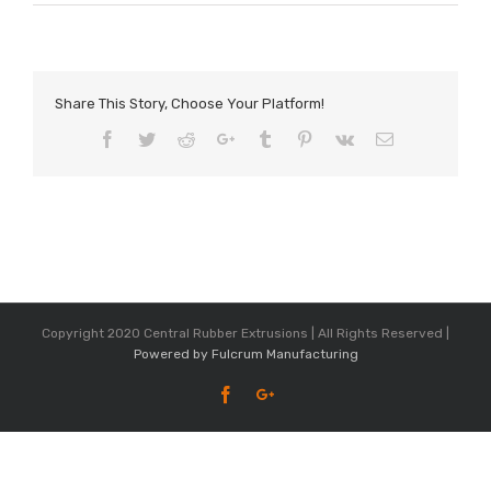
Share This Story, Choose Your Platform!
Facebook
Twitter
Reddit
Google+
Tumblr
Pinterest
Vk
Email
Copyright 2020 Central Rubber Extrusions | All Rights Reserved |
Powered by Fulcrum Manufacturing
Facebook
Google+