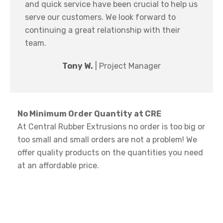
and quick service have been crucial to help us
serve our customers. We look forward to
continuing a great relationship with their
team.
Tony W.
| Project Manager
No Minimum Order Quantity at CRE
At Central Rubber Extrusions no order is too big or
too small and small orders are not a problem! We
offer quality products on the quantities you need
at an affordable price.