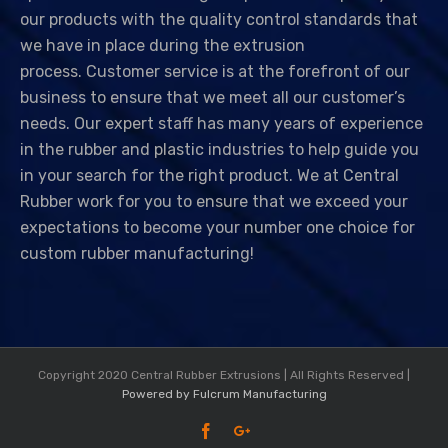
our products with the quality control standards that
we have in place during the extrusion
process.
Customer service is at the forefront of our
business to ensure that we meet all our customer’s
needs.
Our expert staff has many years of experience
in the rubber and plastic industries to help guide you
in your search for the right product. We at Central
Rubber work for you to ensure that we exceed your
expectations to become your number one choice for
custom rubber manufacturing!
Copyright 2020 Central Rubber Extrusions | All Rights Reserved |
Powered by Fulcrum Manufacturing
Facebook
Google+