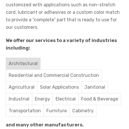
customized with applications such as non-stretch
cord, lubricant or adhesives or a custom color match
to provide a “complete” part that is ready to use for
our customers.
We offer our services to a variety of industries
including:
Architectural
Residential and Commercial Construction
Agricultural
Solar Applications
Janitorial
Industrial
Energy
Electrical
Food & Beverage
Transportation
Furniture
Cabinetry
and many other manufacturers.