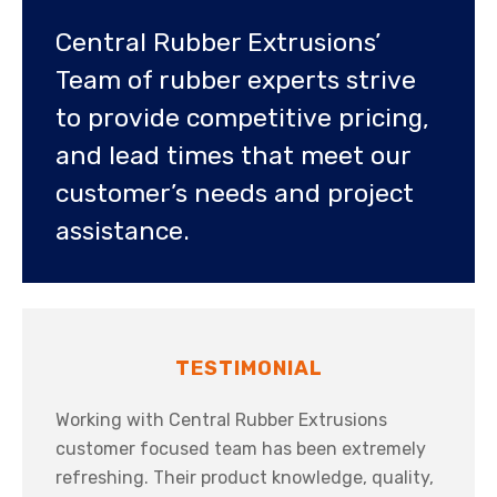
Central Rubber Extrusions’
Team of rubber experts strive
to provide competitive pricing,
and lead times that meet our
customer’s needs and project
assistance.
TESTIMONIAL
Working with Central Rubber Extrusions
customer focused team has been extremely
refreshing. Their product knowledge, quality,