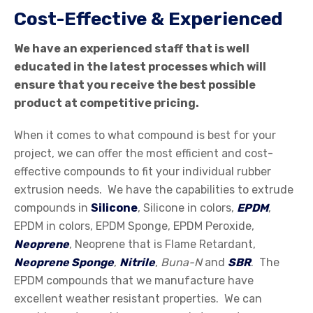
Cost-Effective & Experienced
We have an experienced staff that is well
educated in the latest processes which will
ensure that you receive the best possible
product at competitive pricing.
When it comes to what compound is best for your
project, we can offer the most efficient and cost-
effective compounds to fit your individual rubber
extrusion needs. We have the capabilities to extrude
compounds in
Silicone
, Silicone in colors,
EPDM
,
EPDM in colors, EPDM Sponge, EPDM Peroxide,
Neoprene
, Neoprene that is Flame Retardant,
Neoprene Sponge
,
Nitrile
,
Buna-N
and
SBR
. The
EPDM compounds that we manufacture have
excellent weather resistant properties. We can