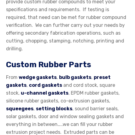
provide custom rubber compounds to meet your
specifications and requirements. If testing is
required, that need can be met for rubber compound
verification. We can further carry out your needs by
offering secondary fabrication operations, such as
cutting, chopping, stamping, notching, printing and
drilling.
Custom Rubber Parts
From
wedge gaskets
,
bulb gaskets
,
preset
gaskets
,
cord gaskets
and cord stock, square
stock,
u-channel gaskets
, EPDM rubber gaskets,
silicone rubber gaskets, co-extrusion gaskets,
squeegees
,
setting blocks
, sound barrier seals,
solar gaskets, door and window sealing gaskets and
everything in between…..we can fill your rubber
extrusion project needs. Extruded parts can be