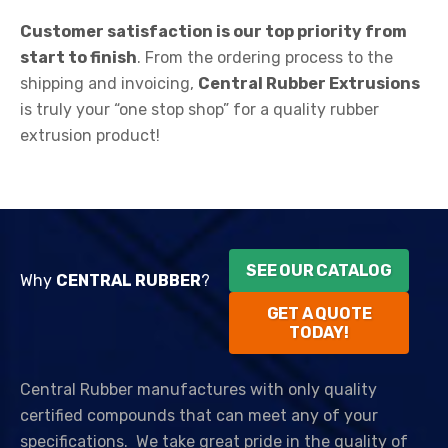
Customer satisfaction is our top priority from
start to finish
. From the ordering process to the
shipping and invoicing,
Central Rubber Extrusions
is truly your “one stop shop” for a quality rubber
extrusion product!
SEE OUR CATALOG
Why
CENTRAL RUBBER
?
GET A QUOTE
TODAY!
Central Rubber manufactures with only quality
certified compounds that can meet any of your
specifications.
We take great pride in the quality of