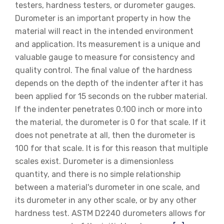
testers, hardness testers, or durometer gauges.
Durometer is an important property in how the
material will react in the intended environment
and application. Its measurement is a unique and
valuable gauge to measure for consistency and
quality control. The final value of the hardness
depends on the depth of the indenter after it has
been applied for 15 seconds on the rubber material.
If the indenter penetrates 0.100 inch or more into
the material, the durometer is 0 for that scale. If it
does not penetrate at all, then the durometer is
100 for that scale. It is for this reason that multiple
scales exist. Durometer is a dimensionless
quantity, and there is no simple relationship
between a material's durometer in one scale, and
its durometer in any other scale, or by any other
hardness test. ASTM D2240 durometers allows for