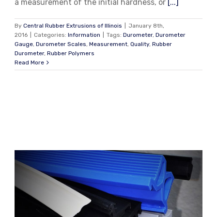
a measurement of the initial hardness, or
[...]
By
Central Rubber Extrusions of Illinois
|
January 8th,
2016
|
Categories:
Information
|
Tags:
Durometer
,
Durometer
Gauge
,
Durometer Scales
,
Measurement
,
Quality
,
Rubber
Durometer
,
Rubber Polymers
Read More