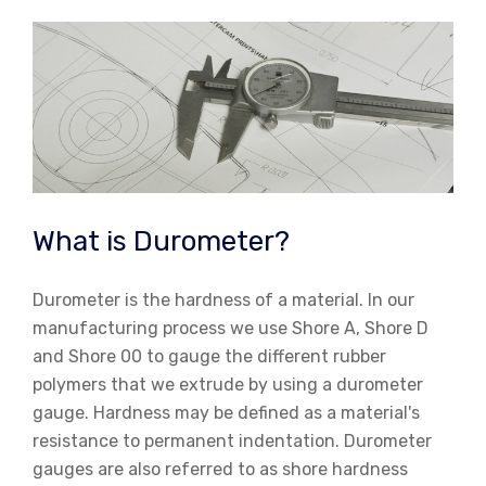
Skip
to
content
What is Durometer?
Durometer is the hardness of a material. In our
manufacturing process we use Shore A, Shore D
and Shore 00 to gauge the different rubber
polymers that we extrude by using a durometer
gauge. Hardness may be defined as a material's
resistance to permanent indentation. Durometer
gauges are also referred to as shore hardness