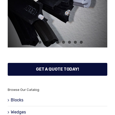
GET A QUOTE TODAY!
Browse Our Catalog
Blocks
Wedges