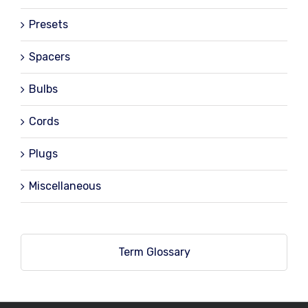
Presets
Spacers
Bulbs
Cords
Plugs
Miscellaneous
Term Glossary